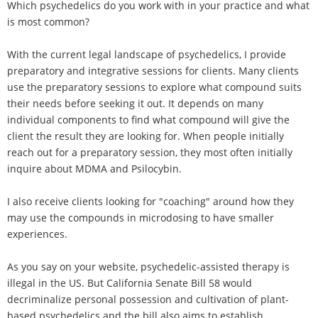
Which psychedelics do you work with in your practice and what
is most common?
With the current legal landscape of psychedelics, I provide
preparatory and integrative sessions for clients. Many clients
use the preparatory sessions to explore what compound suits
their needs before seeking it out. It depends on many
individual components to find what compound will give the
client the result they are looking for. When people initially
reach out for a preparatory session, they most often initially
inquire about MDMA and Psilocybin.
I also receive clients looking for "coaching" around how they
may use the compounds in microdosing to have smaller
experiences.
As you say on your website, psychedelic-assisted therapy is
illegal in the US. But California Senate Bill 58 would
decriminalize personal possession and cultivation of plant-
based psychedelics and the bill also aims to establish