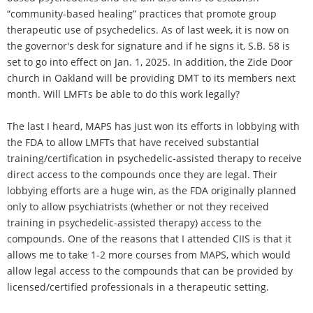
“community-based healing” practices that promote group
therapeutic use of psychedelics. As of last week, it is now on
the governor's desk for signature and if he signs it, S.B. 58 is
set to go into effect on Jan. 1, 2025. In addition, the Zide Door
church in Oakland will be providing DMT to its members next
month. Will LMFTs be able to do this work legally?
The last I heard, MAPS has just won its efforts in lobbying with
the FDA to allow LMFTs that have received substantial
training/certification in psychedelic-assisted therapy to receive
direct access to the compounds once they are legal. Their
lobbying efforts are a huge win, as the FDA originally planned
only to allow psychiatrists (whether or not they received
training in psychedelic-assisted therapy) access to the
compounds. One of the reasons that I attended CIIS is that it
allows me to take 1-2 more courses from MAPS, which would
allow legal access to the compounds that can be provided by
licensed/certified professionals in a therapeutic setting.