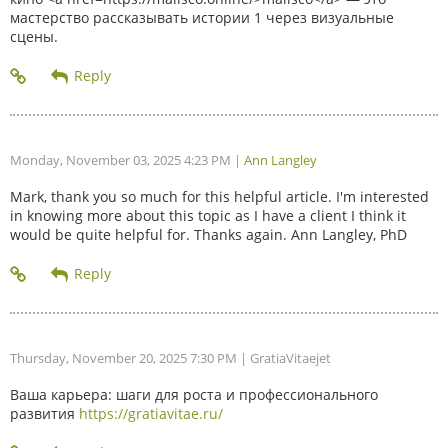
мастерство рассказывать истории 1 через визуальные
сцены.
Monday, November 03, 2025 4:23 PM
|
Ann Langley
Mark, thank you so much for this helpful article. I'm interested
in knowing more about this topic as I have a client I think it
would be quite helpful for. Thanks again. Ann Langley, PhD
Thursday, November 20, 2025 7:30 PM
| GratiaVitaejet
Ваша карьера: шаги для роста и профессионального
развития
https://gratiavitae.ru/