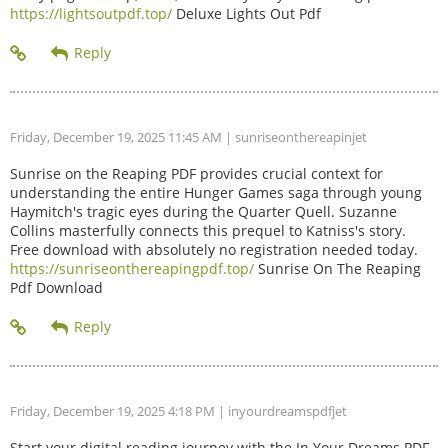
https://lightsoutpdf.top/
Deluxe Lights Out Pdf
Friday, December 19, 2025 11:45 AM
| sunriseonthereapinjet
Sunrise on the Reaping PDF provides crucial context for
understanding the entire Hunger Games saga through young
Haymitch's tragic eyes during the Quarter Quell. Suzanne
Collins masterfully connects this prequel to Katniss's story.
Free download with absolutely no registration needed today.
https://sunriseonthereapingpdf.top/
Sunrise On The Reaping
Pdf Download
Friday, December 19, 2025 4:18 PM
| inyourdreamspdfjet
Start your digital reading journey with the In Your Dreams PDF.