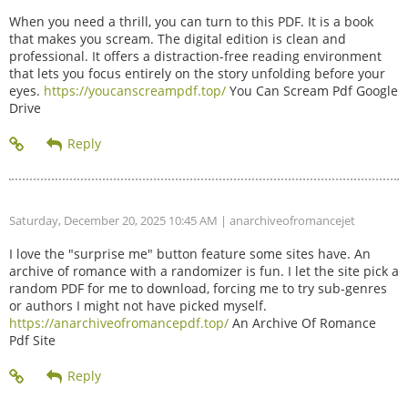
When you need a thrill, you can turn to this PDF. It is a book
that makes you scream. The digital edition is clean and
professional. It offers a distraction-free reading environment
that lets you focus entirely on the story unfolding before your
eyes.
https://youcanscreampdf.top/
You Can Scream Pdf Google
Drive
Saturday, December 20, 2025 10:45 AM
| anarchiveofromancejet
I love the "surprise me" button feature some sites have. An
archive of romance with a randomizer is fun. I let the site pick a
random PDF for me to download, forcing me to try sub-genres
or authors I might not have picked myself.
https://anarchiveofromancepdf.top/
An Archive Of Romance
Pdf Site