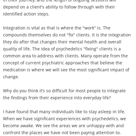
depend on a client's ability to follow through with their
identified action steps.
Integration is vital as that is where the "work" is. The
compounds themselves do not "fix" clients. It is the integration
they do after that changes their mental health and overall
quality of life. The idea of psychedelics "fixing" clients is a
common area to address with clients. Many operate from the
concept of current psychiatric approaches that believe the
medication is where we will see the most significant impact of
change.
Why do you think it’s so difficult for most people to integrate
the findings from their experience into everyday life?
I have found that many individuals like to stay asleep in life.
When we have significant experiences with psychedelics, we
become awake. We see the areas we are unhappy with and
confront the places we have not been paying attention to.