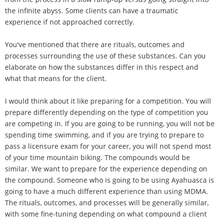
the infinite abyss. Some clients can have a traumatic
experience if not approached correctly.
You've mentioned that there are rituals, outcomes and
processes surrounding the use of these substances. Can you
elaborate on how the substances differ in this respect and
what that means for the client.
I would think about it like preparing for a competition. You will
prepare differently depending on the type of competition you
are competing in. If you are going to be running, you will not be
spending time swimming, and if you are trying to prepare to
pass a licensure exam for your career, you will not spend most
of your time mountain biking. The compounds would be
similar. We want to prepare for the experience depending on
the compound. Someone who is going to be using Ayahuasca is
going to have a much different experience than using MDMA.
The rituals, outcomes, and processes will be generally similar,
with some fine-tuning depending on what compound a client