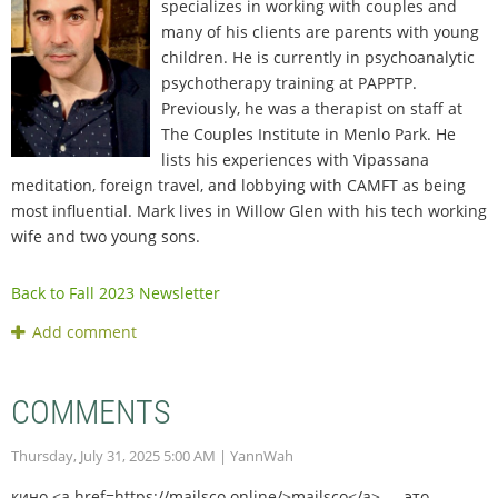
specializes in working with couples and
many of his clients are parents with young
children. He is currently in psychoanalytic
psychotherapy training at PAPPTP.
Previously, he was a therapist on staff at
The Couples Institute in Menlo Park. He
lists his experiences with Vipassana
meditation, foreign travel, and lobbying with CAMFT as being
most influential. Mark lives in Willow Glen with his tech working
wife and two young sons.
Back to Fall 2023 Newsletter
COMMENTS
Thursday, July 31, 2025 5:00 AM
| YannWah
кино <a href=https://mailsco.online/>mailsco</a> — это