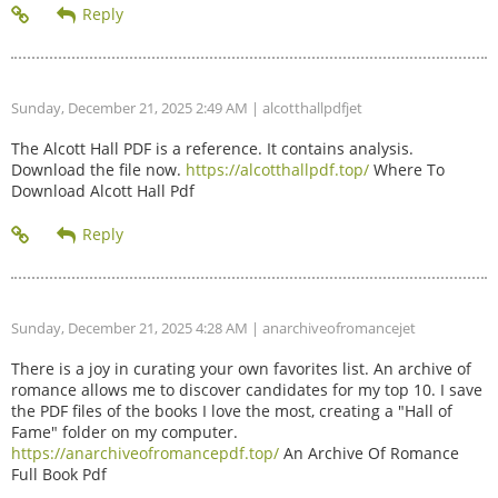
Sunday, December 21, 2025 2:49 AM
| alcotthallpdfjet
The Alcott Hall PDF is a reference. It contains analysis.
Download the file now.
https://alcotthallpdf.top/
Where To
Download Alcott Hall Pdf
Sunday, December 21, 2025 4:28 AM
| anarchiveofromancejet
There is a joy in curating your own favorites list. An archive of
romance allows me to discover candidates for my top 10. I save
the PDF files of the books I love the most, creating a "Hall of
Fame" folder on my computer.
https://anarchiveofromancepdf.top/
An Archive Of Romance
Full Book Pdf