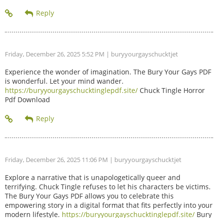
Friday, December 26, 2025 5:52 PM
| buryyourgayschucktjet
Experience the wonder of imagination. The Bury Your Gays PDF
is wonderful. Let your mind wander.
https://buryyourgayschucktinglepdf.site/
Chuck Tingle Horror
Pdf Download
Friday, December 26, 2025 11:06 PM
| buryyourgayschucktjet
Explore a narrative that is unapologetically queer and
terrifying. Chuck Tingle refuses to let his characters be victims.
The Bury Your Gays PDF allows you to celebrate this
empowering story in a digital format that fits perfectly into your
modern lifestyle.
https://buryyourgayschucktinglepdf.site/
Bury