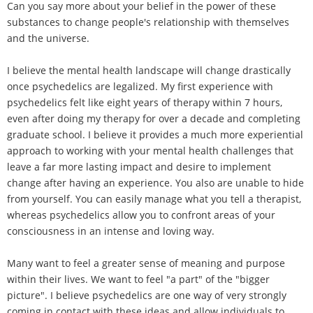
Can you say more about your belief in the power of these
substances to change people's relationship with themselves
and the universe.
I believe the mental health landscape will change drastically
once psychedelics are legalized. My first experience with
psychedelics felt like eight years of therapy within 7 hours,
even after doing my therapy for over a decade and completing
graduate school. I believe it provides a much more experiential
approach to working with your mental health challenges that
leave a far more lasting impact and desire to implement
change after having an experience. You also are unable to hide
from yourself. You can easily manage what you tell a therapist,
whereas psychedelics allow you to confront areas of your
consciousness in an intense and loving way.
Many want to feel a greater sense of meaning and purpose
within their lives. We want to feel "a part" of the "bigger
picture". I believe psychedelics are one way of very strongly
coming in contact with these ideas and allow individuals to