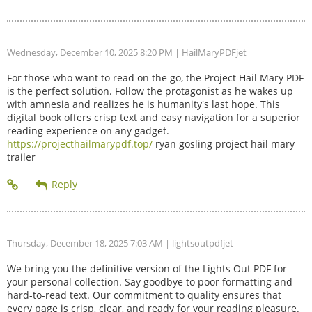
Wednesday, December 10, 2025 8:20 PM
| HailMaryPDFjet
For those who want to read on the go, the Project Hail Mary PDF
is the perfect solution. Follow the protagonist as he wakes up
with amnesia and realizes he is humanity's last hope. This
digital book offers crisp text and easy navigation for a superior
reading experience on any gadget.
https://projecthailmarypdf.top/
ryan gosling project hail mary
trailer
Thursday, December 18, 2025 7:03 AM
| lightsoutpdfjet
We bring you the definitive version of the Lights Out PDF for
your personal collection. Say goodbye to poor formatting and
hard-to-read text. Our commitment to quality ensures that
every page is crisp, clear, and ready for your reading pleasure.