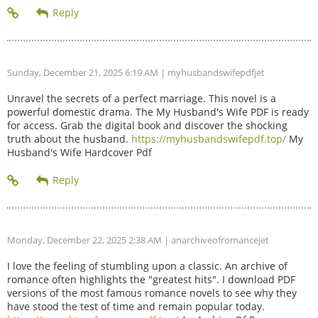
Sunday, December 21, 2025 6:19 AM
| myhusbandswifepdfjet
Unravel the secrets of a perfect marriage. This novel is a
powerful domestic drama. The My Husband's Wife PDF is ready
for access. Grab the digital book and discover the shocking
truth about the husband.
https://myhusbandswifepdf.top/
My
Husband's Wife Hardcover Pdf
Monday, December 22, 2025 2:38 AM
| anarchiveofromancejet
I love the feeling of stumbling upon a classic. An archive of
romance often highlights the "greatest hits". I download PDF
versions of the most famous romance novels to see why they
have stood the test of time and remain popular today.