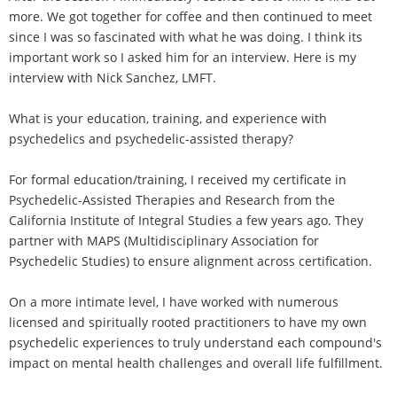
more. We got together for coffee and then continued to meet
since I was so fascinated with what he was doing. I think its
important work so I asked him for an interview. Here is my
interview with Nick Sanchez, LMFT.
What is your education, training, and experience with
psychedelics and psychedelic-assisted therapy?
For formal education/training, I received my certificate in
Psychedelic-Assisted Therapies and Research from the
California Institute of Integral Studies a few years ago. They
partner with MAPS (Multidisciplinary Association for
Psychedelic Studies) to ensure alignment across certification.
On a more intimate level, I have worked with numerous
licensed and spiritually rooted practitioners to have my own
psychedelic experiences to truly understand each compound's
impact on mental health challenges and overall life fulfillment.