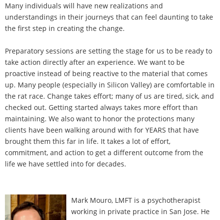
Many individuals will have new realizations and
understandings in their journeys that can feel daunting to take
the first step in creating the change.
Preparatory sessions are setting the stage for us to be ready to
take action directly after an experience. We want to be
proactive instead of being reactive to the material that comes
up. Many people (especially in Silicon Valley) are comfortable in
the rat race. Change takes effort; many of us are tired, sick, and
checked out. Getting started always takes more effort than
maintaining. We also want to honor the protections many
clients have been walking around with for YEARS that have
brought them this far in life. It takes a lot of effort,
commitment, and action to get a different outcome from the
life we have settled into for decades.
Mark Mouro, LMFT is a psychotherapist
working in private practice in San Jose. He