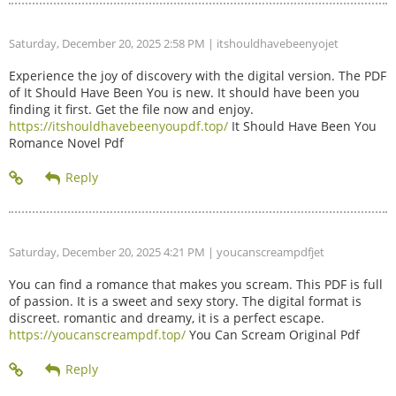
Saturday, December 20, 2025 2:58 PM
| itshouldhavebeenyojet
Experience the joy of discovery with the digital version. The PDF
of It Should Have Been You is new. It should have been you
finding it first. Get the file now and enjoy.
https://itshouldhavebeenyoupdf.top/
It Should Have Been You
Romance Novel Pdf
Saturday, December 20, 2025 4:21 PM
| youcanscreampdfjet
You can find a romance that makes you scream. This PDF is full
of passion. It is a sweet and sexy story. The digital format is
discreet. romantic and dreamy, it is a perfect escape.
https://youcanscreampdf.top/
You Can Scream Original Pdf