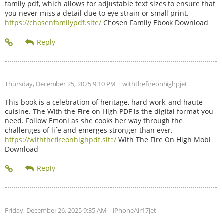
family pdf, which allows for adjustable text sizes to ensure that
you never miss a detail due to eye strain or small print.
https://chosenfamilypdf.site/
Chosen Family Ebook Download
Thursday, December 25, 2025 9:10 PM
| withthefireonhighpjet
This book is a celebration of heritage, hard work, and haute
cuisine. The With the Fire on High PDF is the digital format you
need. Follow Emoni as she cooks her way through the
challenges of life and emerges stronger than ever.
https://withthefireonhighpdf.site/
With The Fire On High Mobi
Download
Friday, December 26, 2025 9:35 AM
| iPhoneAir17jet