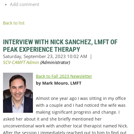
Add comment
Back to list
INTERVIEW WITH NICK SANCHEZ, LMFT OF
PEAK EXPERIENCE THERAPY
Back to Fall 2023 Newsletter
by Mark Mouro, LMFT
Almost one year ago I was sitting in my office
with a couple and I had noticed the wife was
making significant progress and change. I
asked her about it and she briefly mentioned her
unconventional work with another local therapist named Nick.
After the session I immediately reached out to him to find out