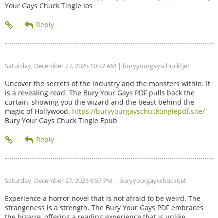
Your Gays Chuck Tingle Ios
Saturday, December 27, 2025 10:22 AM
| buryyourgayschucktjet
Uncover the secrets of the industry and the monsters within. It
is a revealing read. The Bury Your Gays PDF pulls back the
curtain, showing you the wizard and the beast behind the
magic of Hollywood.
https://buryyourgayschucktinglepdf.site/
Bury Your Gays Chuck Tingle Epub
Saturday, December 27, 2025 9:57 PM
| buryyourgayschucktjet
Experience a horror novel that is not afraid to be weird. The
strangeness is a strength. The Bury Your Gays PDF embraces
the bizarre, offering a reading experience that is unlike