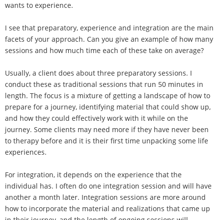
wants to experience.
I see that preparatory, experience and integration are the main
facets of your approach. Can you give an example of how many
sessions and how much time each of these take on average?
Usually, a client does about three preparatory sessions. I
conduct these as traditional sessions that run 50 minutes in
length. The focus is a mixture of getting a landscape of how to
prepare for a journey, identifying material that could show up,
and how they could effectively work with it while on the
journey. Some clients may need more if they have never been
to therapy before and it is their first time unpacking some life
experiences.
For integration, it depends on the experience that the
individual has. I often do one integration session and will have
another a month later. Integration sessions are more around
how to incorporate the material and realizations that came up
in their journey, and the length of ongoing sessions will