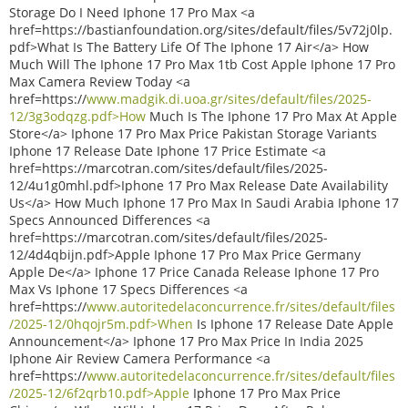
Storage Do I Need Iphone 17 Pro Max <a
href=https://bastianfoundation.org/sites/default/files/5v72j0lp.
pdf>What Is The Battery Life Of The Iphone 17 Air</a> How
Much Will The Iphone 17 Pro Max 1tb Cost Apple Iphone 17 Pro
Max Camera Review Today <a
href=https://
www.madgik.di.uoa.gr/sites/default/files/2025-
12/3g3odqzg.pdf>How
Much Is The Iphone 17 Pro Max At Apple
Store</a> Iphone 17 Pro Max Price Pakistan Storage Variants
Iphone 17 Release Date Iphone 17 Price Estimate <a
href=https://marcotran.com/sites/default/files/2025-
12/4u1g0mhl.pdf>Iphone 17 Pro Max Release Date Availability
Us</a> How Much Iphone 17 Pro Max In Saudi Arabia Iphone 17
Specs Announced Differences <a
href=https://marcotran.com/sites/default/files/2025-
12/4d4qbijn.pdf>Apple Iphone 17 Pro Max Price Germany
Apple De</a> Iphone 17 Price Canada Release Iphone 17 Pro
Max Vs Iphone 17 Specs Differences <a
href=https://
www.autoritedelaconcurrence.fr/sites/default/files
/2025-12/0hqojr5m.pdf>When
Is Iphone 17 Release Date Apple
Announcement</a> Iphone 17 Pro Max Price In India 2025
Iphone Air Review Camera Performance <a
href=https://
www.autoritedelaconcurrence.fr/sites/default/files
/2025-12/6f2qrb10.pdf>Apple
Iphone 17 Pro Max Price