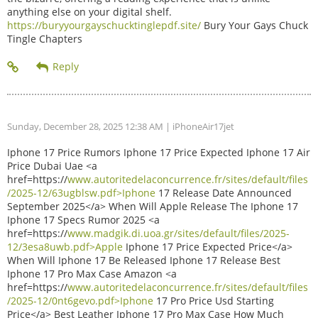
anything else on your digital shelf.
https://buryyourgayschucktinglepdf.site/
Bury Your Gays Chuck
Tingle Chapters
Sunday, December 28, 2025 12:38 AM
| iPhoneAir17jet
Iphone 17 Price Rumors Iphone 17 Price Expected Iphone 17 Air
Price Dubai Uae <a
href=https://
www.autoritedelaconcurrence.fr/sites/default/files
/2025-12/63ugblsw.pdf>Iphone
17 Release Date Announced
September 2025</a> When Will Apple Release The Iphone 17
Iphone 17 Specs Rumor 2025 <a
href=https://
www.madgik.di.uoa.gr/sites/default/files/2025-
12/3esa8uwb.pdf>Apple
Iphone 17 Price Expected Price</a>
When Will Iphone 17 Be Released Iphone 17 Release Best
Iphone 17 Pro Max Case Amazon <a
href=https://
www.autoritedelaconcurrence.fr/sites/default/files
/2025-12/0nt6gevo.pdf>Iphone
17 Pro Price Usd Starting
Price</a> Best Leather Iphone 17 Pro Max Case How Much