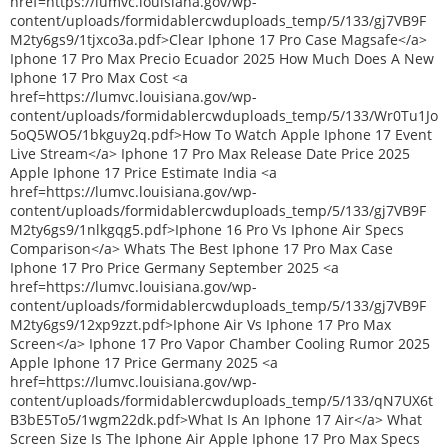
href=https://lumvc.louisiana.gov/wp-
content/uploads/formidablercwduploads_temp/5/133/gj7VB9F
M2ty6gs9/1tjxco3a.pdf>Clear Iphone 17 Pro Case Magsafe</a>
Iphone 17 Pro Max Precio Ecuador 2025 How Much Does A New
Iphone 17 Pro Max Cost <a
href=https://lumvc.louisiana.gov/wp-
content/uploads/formidablercwduploads_temp/5/133/Wr0Tu1Jo
5oQ5WO5/1bkguy2q.pdf>How To Watch Apple Iphone 17 Event
Live Stream</a> Iphone 17 Pro Max Release Date Price 2025
Apple Iphone 17 Price Estimate India <a
href=https://lumvc.louisiana.gov/wp-
content/uploads/formidablercwduploads_temp/5/133/gj7VB9F
M2ty6gs9/1nlkgqg5.pdf>Iphone 16 Pro Vs Iphone Air Specs
Comparison</a> Whats The Best Iphone 17 Pro Max Case
Iphone 17 Pro Price Germany September 2025 <a
href=https://lumvc.louisiana.gov/wp-
content/uploads/formidablercwduploads_temp/5/133/gj7VB9F
M2ty6gs9/12xp9zzt.pdf>Iphone Air Vs Iphone 17 Pro Max
Screen</a> Iphone 17 Pro Vapor Chamber Cooling Rumor 2025
Apple Iphone 17 Price Germany 2025 <a
href=https://lumvc.louisiana.gov/wp-
content/uploads/formidablercwduploads_temp/5/133/qN7UX6t
B3bE5To5/1wgm22dk.pdf>What Is An Iphone 17 Air</a> What
Screen Size Is The Iphone Air Apple Iphone 17 Pro Max Specs