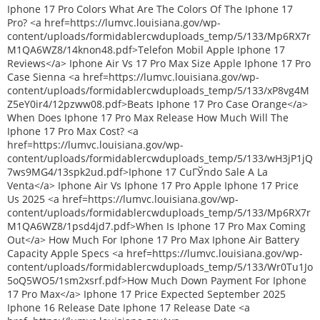
Iphone 17 Pro Colors What Are The Colors Of The Iphone 17
Pro? <a href=https://lumvc.louisiana.gov/wp-
content/uploads/formidablercwduploads_temp/5/133/Mp6RX7r
M1QA6WZ8/14knon48.pdf>Telefon Mobil Apple Iphone 17
Reviews</a> Iphone Air Vs 17 Pro Max Size Apple Iphone 17 Pro
Case Sienna <a href=https://lumvc.louisiana.gov/wp-
content/uploads/formidablercwduploads_temp/5/133/xP8vg4M
Z5eY0ir4/12pzww08.pdf>Beats Iphone 17 Pro Case Orange</a>
When Does Iphone 17 Pro Max Release How Much Will The
Iphone 17 Pro Max Cost? <a
href=https://lumvc.louisiana.gov/wp-
content/uploads/formidablercwduploads_temp/5/133/wH3jP1jQ
7ws9MG4/13spk2ud.pdf>Iphone 17 CuГЎndo Sale A La
Venta</a> Iphone Air Vs Iphone 17 Pro Apple Iphone 17 Price
Us 2025 <a href=https://lumvc.louisiana.gov/wp-
content/uploads/formidablercwduploads_temp/5/133/Mp6RX7r
M1QA6WZ8/1psd4jd7.pdf>When Is Iphone 17 Pro Max Coming
Out</a> How Much For Iphone 17 Pro Max Iphone Air Battery
Capacity Apple Specs <a href=https://lumvc.louisiana.gov/wp-
content/uploads/formidablercwduploads_temp/5/133/Wr0Tu1Jo
5oQ5WO5/1sm2xsrf.pdf>How Much Down Payment For Iphone
17 Pro Max</a> Iphone 17 Price Expected September 2025
Iphone 16 Release Date Iphone 17 Release Date <a