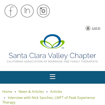
Log in
Home
News & Articles
Articles
Interview with Nick Sanchez, LMFT of Peak Experience
Therapy