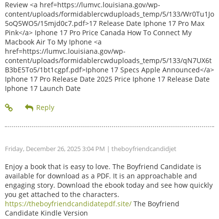
Review <a href=https://lumvc.louisiana.gov/wp-
content/uploads/formidablercwduploads_temp/5/133/Wr0Tu1Jo
5oQ5WO5/15mjd0c7.pdf>17 Release Date Iphone 17 Pro Max
Pink</a> Iphone 17 Pro Price Canada How To Connect My
Macbook Air To My Iphone <a
href=https://lumvc.louisiana.gov/wp-
content/uploads/formidablercwduploads_temp/5/133/qN7UX6t
B3bE5To5/1bt1cgpf.pdf>Iphone 17 Specs Apple Announced</a>
Iphone 17 Pro Release Date 2025 Price Iphone 17 Release Date
Iphone 17 Launch Date
Friday, December 26, 2025 3:04 PM
| theboyfriendcandidjet
Enjoy a book that is easy to love. The Boyfriend Candidate is
available for download as a PDF. It is an approachable and
engaging story. Download the ebook today and see how quickly
you get attached to the characters.
https://theboyfriendcandidatepdf.site/
The Boyfriend
Candidate Kindle Version