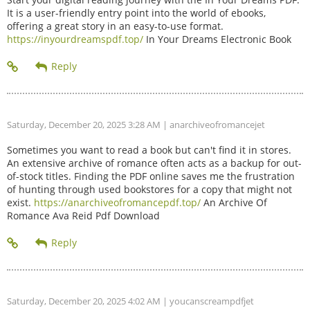
It is a user-friendly entry point into the world of ebooks,
offering a great story in an easy-to-use format.
https://inyourdreamspdf.top/
In Your Dreams Electronic Book
Saturday, December 20, 2025 3:28 AM
| anarchiveofromancejet
Sometimes you want to read a book but can't find it in stores.
An extensive archive of romance often acts as a backup for out-
of-stock titles. Finding the PDF online saves me the frustration
of hunting through used bookstores for a copy that might not
exist.
https://anarchiveofromancepdf.top/
An Archive Of
Romance Ava Reid Pdf Download
Saturday, December 20, 2025 4:02 AM
| youcanscreampdfjet