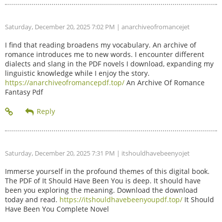
Saturday, December 20, 2025 7:02 PM
| anarchiveofromancejet
I find that reading broadens my vocabulary. An archive of
romance introduces me to new words. I encounter different
dialects and slang in the PDF novels I download, expanding my
linguistic knowledge while I enjoy the story.
https://anarchiveofromancepdf.top/
An Archive Of Romance
Fantasy Pdf
Saturday, December 20, 2025 7:31 PM
| itshouldhavebeenyojet
Immerse yourself in the profound themes of this digital book.
The PDF of It Should Have Been You is deep. It should have
been you exploring the meaning. Download the download
today and read.
https://itshouldhavebeenyoupdf.top/
It Should
Have Been You Complete Novel