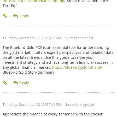
https://anarchiveofromancepdf.top/
An Archive Of Romance
Text Pdf
Thursday, December 25, 2025 8:23 AM
| bluebirdgoldpdfjet
The Bluebird Gold PDF is an essential tool for understanding
the gold market. It offers expert perspectives and detailed data
on all the latest trends. Use this guide to refine your
investment strategy and achieve long-term financial success in
any global financial market.
https://bluebirdgoldpdf.site/
Bluebird Gold Story Summary
Thursday, December 25, 2025 7:11 PM
| chosenfamilypdfjet
Appreciate the nuance of every sentence with the chosen