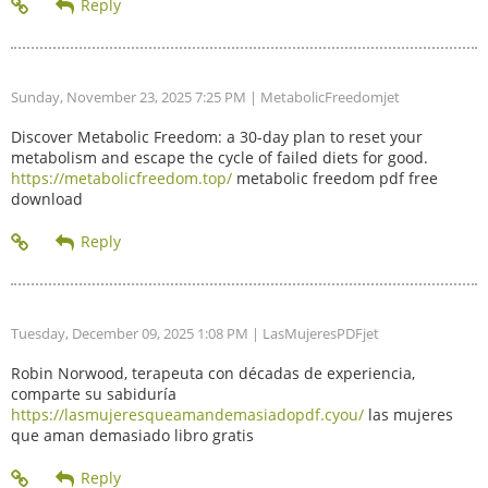
Sunday, November 23, 2025 7:25 PM
| MetabolicFreedomjet
Discover Metabolic Freedom: a 30-day plan to reset your
metabolism and escape the cycle of failed diets for good.
https://metabolicfreedom.top/
metabolic freedom pdf free
download
Tuesday, December 09, 2025 1:08 PM
| LasMujeresPDFjet
Robin Norwood, terapeuta con décadas de experiencia,
comparte su sabiduría
https://lasmujeresqueamandemasiadopdf.cyou/
las mujeres
que aman demasiado libro gratis