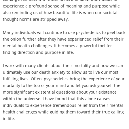
experience a profound sense of meaning and purpose while
also reminding us of how beautiful life is when our societal
thought norms are stripped away.
Many individuals will continue to use psychedelics to peel back
the onion further after they have experienced relief from their
mental health challenges. It becomes a powerful tool for
finding direction and purpose in life.
I work with many clients about their mortality and how we can
ultimately use our death anxiety to allow us to live our most
fulfilling lives. Often, psychedelics bring the experience of your
mortality to the top of your mind and let you ask yourself the
more significant existential questions about your existence
within the universe. I have found that this alone causes
individuals to experience tremendous relief from their mental
health challenges while guiding them toward their true calling
in life.