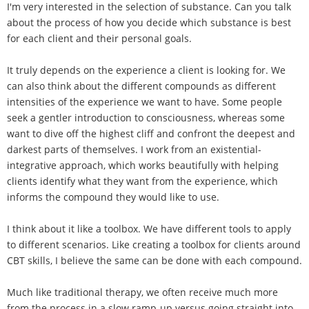
I'm very interested in the selection of substance. Can you talk
about the process of how you decide which substance is best
for each client and their personal goals.
It truly depends on the experience a client is looking for. We
can also think about the different compounds as different
intensities of the experience we want to have. Some people
seek a gentler introduction to consciousness, whereas some
want to dive off the highest cliff and confront the deepest and
darkest parts of themselves. I work from an existential-
integrative approach, which works beautifully with helping
clients identify what they want from the experience, which
informs the compound they would like to use.
I think about it like a toolbox. We have different tools to apply
to different scenarios. Like creating a toolbox for clients around
CBT skills, I believe the same can be done with each compound.
Much like traditional therapy, we often receive much more
from the process in a slow ramp-up versus going straight into