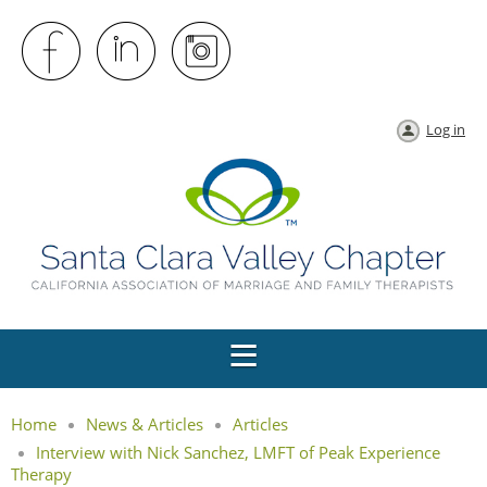
Log in
Home
News & Articles
Articles
Interview with Nick Sanchez, LMFT of Peak Experience
Therapy