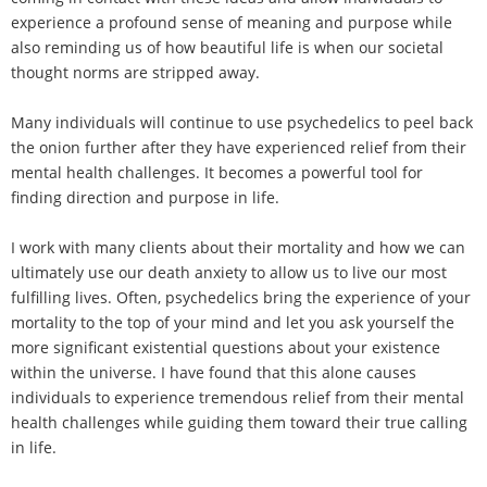
experience a profound sense of meaning and purpose while
also reminding us of how beautiful life is when our societal
thought norms are stripped away.
Many individuals will continue to use psychedelics to peel back
the onion further after they have experienced relief from their
mental health challenges. It becomes a powerful tool for
finding direction and purpose in life.
I work with many clients about their mortality and how we can
ultimately use our death anxiety to allow us to live our most
fulfilling lives. Often, psychedelics bring the experience of your
mortality to the top of your mind and let you ask yourself the
more significant existential questions about your existence
within the universe. I have found that this alone causes
individuals to experience tremendous relief from their mental
health challenges while guiding them toward their true calling
in life.