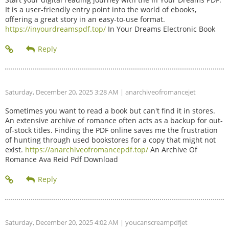
It is a user-friendly entry point into the world of ebooks,
offering a great story in an easy-to-use format.
https://inyourdreamspdf.top/
In Your Dreams Electronic Book
Saturday, December 20, 2025 3:28 AM
| anarchiveofromancejet
Sometimes you want to read a book but can't find it in stores.
An extensive archive of romance often acts as a backup for out-
of-stock titles. Finding the PDF online saves me the frustration
of hunting through used bookstores for a copy that might not
exist.
https://anarchiveofromancepdf.top/
An Archive Of
Romance Ava Reid Pdf Download
Saturday, December 20, 2025 4:02 AM
| youcanscreampdfjet