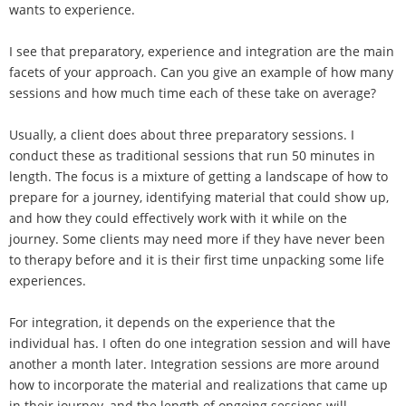
wants to experience.
I see that preparatory, experience and integration are the main
facets of your approach. Can you give an example of how many
sessions and how much time each of these take on average?
Usually, a client does about three preparatory sessions. I
conduct these as traditional sessions that run 50 minutes in
length. The focus is a mixture of getting a landscape of how to
prepare for a journey, identifying material that could show up,
and how they could effectively work with it while on the
journey. Some clients may need more if they have never been
to therapy before and it is their first time unpacking some life
experiences.
For integration, it depends on the experience that the
individual has. I often do one integration session and will have
another a month later. Integration sessions are more around
how to incorporate the material and realizations that came up
in their journey, and the length of ongoing sessions will