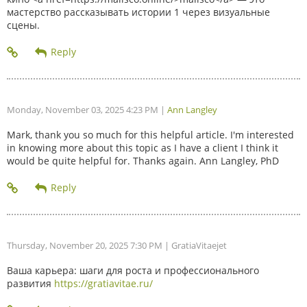
мастерство рассказывать истории 1 через визуальные
сцены.
Monday, November 03, 2025 4:23 PM
|
Ann Langley
Mark, thank you so much for this helpful article. I'm interested
in knowing more about this topic as I have a client I think it
would be quite helpful for. Thanks again. Ann Langley, PhD
Thursday, November 20, 2025 7:30 PM
| GratiaVitaejet
Ваша карьера: шаги для роста и профессионального
развития
https://gratiavitae.ru/