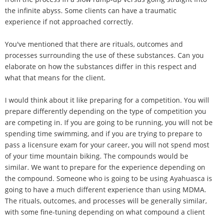
the infinite abyss. Some clients can have a traumatic
experience if not approached correctly.
You've mentioned that there are rituals, outcomes and
processes surrounding the use of these substances. Can you
elaborate on how the substances differ in this respect and
what that means for the client.
I would think about it like preparing for a competition. You will
prepare differently depending on the type of competition you
are competing in. If you are going to be running, you will not be
spending time swimming, and if you are trying to prepare to
pass a licensure exam for your career, you will not spend most
of your time mountain biking. The compounds would be
similar. We want to prepare for the experience depending on
the compound. Someone who is going to be using Ayahuasca is
going to have a much different experience than using MDMA.
The rituals, outcomes, and processes will be generally similar,
with some fine-tuning depending on what compound a client