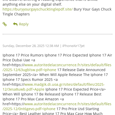
anything else on your digital shelf.
https://buryyourgayschucktinglepdf.site/
Bury Your Gays Chuck
Tingle Chapters
Sunday, December 28, 2025 12:38 AM
| iPhoneAir17jet
Iphone 17 Price Rumors Iphone 17 Price Expected Iphone 17 Air
Price Dubai Uae <a
href=https://
www.autoritedelaconcurrence.fr/sites/default/files
/2025-12/63ugblsw.pdf>Iphone
17 Release Date Announced
September 2025</a> When Will Apple Release The Iphone 17
Iphone 17 Specs Rumor 2025 <a
href=https://
www.madgik.di.uoa.gr/sites/default/files/2025-
12/3esa8uwb.pdf>Apple
Iphone 17 Price Expected Price</a>
When Will Iphone 17 Be Released Iphone 17 Release Best
Iphone 17 Pro Max Case Amazon <a
href=https://
www.autoritedelaconcurrence.fr/sites/default/files
/2025-12/0nt6gevo.pdf>Iphone
17 Pro Price Usd Starting
Price</a> Best Leather Iphone 17 Pro Max Case How Much