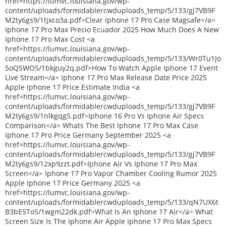
href=https://lumvc.louisiana.gov/wp-
content/uploads/formidablercwduploads_temp/5/133/gj7VB9F
M2ty6gs9/1tjxco3a.pdf>Clear Iphone 17 Pro Case Magsafe</a>
Iphone 17 Pro Max Precio Ecuador 2025 How Much Does A New
Iphone 17 Pro Max Cost <a
href=https://lumvc.louisiana.gov/wp-
content/uploads/formidablercwduploads_temp/5/133/Wr0Tu1Jo
5oQ5WO5/1bkguy2q.pdf>How To Watch Apple Iphone 17 Event
Live Stream</a> Iphone 17 Pro Max Release Date Price 2025
Apple Iphone 17 Price Estimate India <a
href=https://lumvc.louisiana.gov/wp-
content/uploads/formidablercwduploads_temp/5/133/gj7VB9F
M2ty6gs9/1nlkgqg5.pdf>Iphone 16 Pro Vs Iphone Air Specs
Comparison</a> Whats The Best Iphone 17 Pro Max Case
Iphone 17 Pro Price Germany September 2025 <a
href=https://lumvc.louisiana.gov/wp-
content/uploads/formidablercwduploads_temp/5/133/gj7VB9F
M2ty6gs9/12xp9zzt.pdf>Iphone Air Vs Iphone 17 Pro Max
Screen</a> Iphone 17 Pro Vapor Chamber Cooling Rumor 2025
Apple Iphone 17 Price Germany 2025 <a
href=https://lumvc.louisiana.gov/wp-
content/uploads/formidablercwduploads_temp/5/133/qN7UX6t
B3bE5To5/1wgm22dk.pdf>What Is An Iphone 17 Air</a> What
Screen Size Is The Iphone Air Apple Iphone 17 Pro Max Specs