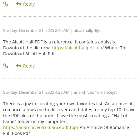
Sunday, December 21, 2025 2:49 AM
| alcotthallpdfjet
The Alcott Hall PDF is a reference. It contains analysis.
Download the file now.
https://alcotthallpdf.top/
Where To
Download Alcott Hall Pdf
Sunday, December 21, 2025 4:28 AM
| anarchiveofromancejet
There is a joy in curating your own favorites list. An archive of
romance allows me to discover candidates for my top 10. I save
the PDF files of the books I love the most, creating a "Hall of
Fame" folder on my computer.
https://anarchiveofromancepdf.top/
An Archive Of Romance
Full Book Pdf