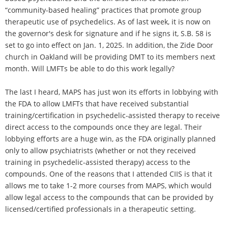
“community-based healing” practices that promote group
therapeutic use of psychedelics. As of last week, it is now on
the governor's desk for signature and if he signs it, S.B. 58 is
set to go into effect on Jan. 1, 2025. In addition, the Zide Door
church in Oakland will be providing DMT to its members next
month. Will LMFTs be able to do this work legally?
The last I heard, MAPS has just won its efforts in lobbying with
the FDA to allow LMFTs that have received substantial
training/certification in psychedelic-assisted therapy to receive
direct access to the compounds once they are legal. Their
lobbying efforts are a huge win, as the FDA originally planned
only to allow psychiatrists (whether or not they received
training in psychedelic-assisted therapy) access to the
compounds. One of the reasons that I attended CIIS is that it
allows me to take 1-2 more courses from MAPS, which would
allow legal access to the compounds that can be provided by
licensed/certified professionals in a therapeutic setting.