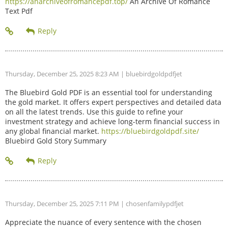
https://anarchiveofromancepdf.top/
An Archive Of Romance
Text Pdf
Thursday, December 25, 2025 8:23 AM
| bluebirdgoldpdfjet
The Bluebird Gold PDF is an essential tool for understanding
the gold market. It offers expert perspectives and detailed data
on all the latest trends. Use this guide to refine your
investment strategy and achieve long-term financial success in
any global financial market.
https://bluebirdgoldpdf.site/
Bluebird Gold Story Summary
Thursday, December 25, 2025 7:11 PM
| chosenfamilypdfjet
Appreciate the nuance of every sentence with the chosen