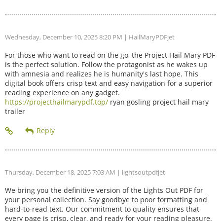
Wednesday, December 10, 2025 8:20 PM
| HailMaryPDFjet
For those who want to read on the go, the Project Hail Mary PDF
is the perfect solution. Follow the protagonist as he wakes up
with amnesia and realizes he is humanity's last hope. This
digital book offers crisp text and easy navigation for a superior
reading experience on any gadget.
https://projecthailmarypdf.top/
ryan gosling project hail mary
trailer
Thursday, December 18, 2025 7:03 AM
| lightsoutpdfjet
We bring you the definitive version of the Lights Out PDF for
your personal collection. Say goodbye to poor formatting and
hard-to-read text. Our commitment to quality ensures that
every page is crisp, clear, and ready for your reading pleasure.