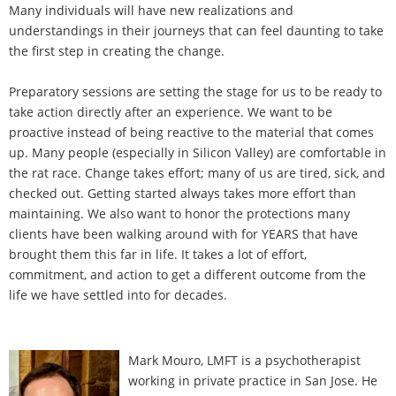
Many individuals will have new realizations and
understandings in their journeys that can feel daunting to take
the first step in creating the change.
Preparatory sessions are setting the stage for us to be ready to
take action directly after an experience. We want to be
proactive instead of being reactive to the material that comes
up. Many people (especially in Silicon Valley) are comfortable in
the rat race. Change takes effort; many of us are tired, sick, and
checked out. Getting started always takes more effort than
maintaining. We also want to honor the protections many
clients have been walking around with for YEARS that have
brought them this far in life. It takes a lot of effort,
commitment, and action to get a different outcome from the
life we have settled into for decades.
Mark Mouro, LMFT is a psychotherapist
working in private practice in San Jose. He