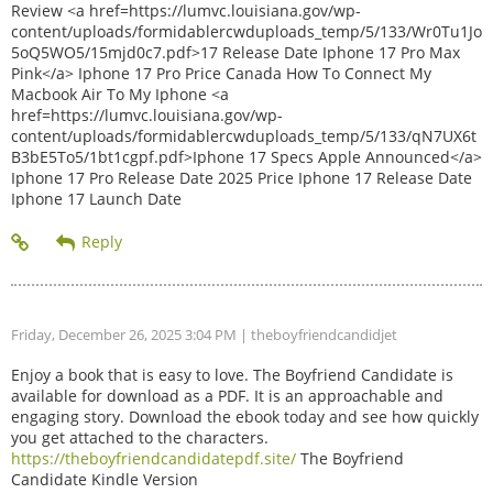
Review <a href=https://lumvc.louisiana.gov/wp-
content/uploads/formidablercwduploads_temp/5/133/Wr0Tu1Jo
5oQ5WO5/15mjd0c7.pdf>17 Release Date Iphone 17 Pro Max
Pink</a> Iphone 17 Pro Price Canada How To Connect My
Macbook Air To My Iphone <a
href=https://lumvc.louisiana.gov/wp-
content/uploads/formidablercwduploads_temp/5/133/qN7UX6t
B3bE5To5/1bt1cgpf.pdf>Iphone 17 Specs Apple Announced</a>
Iphone 17 Pro Release Date 2025 Price Iphone 17 Release Date
Iphone 17 Launch Date
Friday, December 26, 2025 3:04 PM
| theboyfriendcandidjet
Enjoy a book that is easy to love. The Boyfriend Candidate is
available for download as a PDF. It is an approachable and
engaging story. Download the ebook today and see how quickly
you get attached to the characters.
https://theboyfriendcandidatepdf.site/
The Boyfriend
Candidate Kindle Version