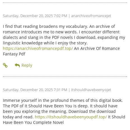
Saturday, December 20, 2025 7:02 PM
| anarchiveofromancejet
I find that reading broadens my vocabulary. An archive of
romance introduces me to new words. I encounter different
dialects and slang in the PDF novels I download, expanding my
linguistic knowledge while I enjoy the story.
https://anarchiveofromancepdf.top/
An Archive Of Romance
Fantasy Pdf
Saturday, December 20, 2025 7:31 PM
| itshouldhavebeenyojet
Immerse yourself in the profound themes of this digital book.
The PDF of It Should Have Been You is deep. It should have
been you exploring the meaning. Download the download
today and read.
https://itshouldhavebeenyoupdf.top/
It Should
Have Been You Complete Novel