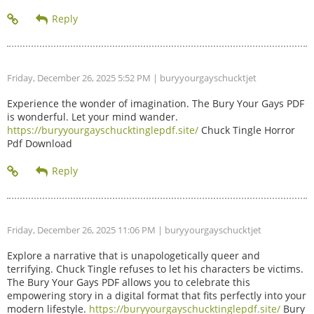
Friday, December 26, 2025 5:52 PM
| buryyourgayschucktjet
Experience the wonder of imagination. The Bury Your Gays PDF
is wonderful. Let your mind wander.
https://buryyourgayschucktinglepdf.site/
Chuck Tingle Horror
Pdf Download
Friday, December 26, 2025 11:06 PM
| buryyourgayschucktjet
Explore a narrative that is unapologetically queer and
terrifying. Chuck Tingle refuses to let his characters be victims.
The Bury Your Gays PDF allows you to celebrate this
empowering story in a digital format that fits perfectly into your
modern lifestyle.
https://buryyourgayschucktinglepdf.site/
Bury