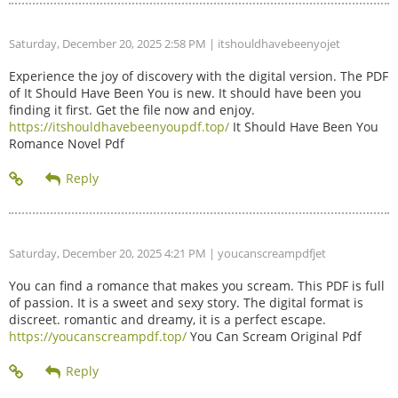
Saturday, December 20, 2025 2:58 PM
| itshouldhavebeenyojet
Experience the joy of discovery with the digital version. The PDF
of It Should Have Been You is new. It should have been you
finding it first. Get the file now and enjoy.
https://itshouldhavebeenyoupdf.top/
It Should Have Been You
Romance Novel Pdf
Saturday, December 20, 2025 4:21 PM
| youcanscreampdfjet
You can find a romance that makes you scream. This PDF is full
of passion. It is a sweet and sexy story. The digital format is
discreet. romantic and dreamy, it is a perfect escape.
https://youcanscreampdf.top/
You Can Scream Original Pdf