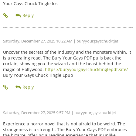
Your Gays Chuck Tingle Ios
Saturday, December 27, 2025 10:22 AM
| buryyourgayschucktjet
Uncover the secrets of the industry and the monsters within. It
is a revealing read. The Bury Your Gays PDF pulls back the
curtain, showing you the wizard and the beast behind the
magic of Hollywood.
https://buryyourgayschucktinglepdf.site/
Bury Your Gays Chuck Tingle Epub
Saturday, December 27, 2025 9:57 PM
| buryyourgayschucktjet
Experience a horror novel that is not afraid to be weird. The
strangeness is a strength. The Bury Your Gays PDF embraces
the bizarre, offering a reading experience that is unlike