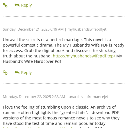
Sunday, December 21, 2025 6:19 AM
| myhusbandswifepdfjet
Unravel the secrets of a perfect marriage. This novel is a
powerful domestic drama. The My Husband's Wife PDF is ready
for access. Grab the digital book and discover the shocking
truth about the husband.
https://myhusbandswifepdf.top/
My
Husband's Wife Hardcover Pdf
Monday, December 22, 2025 2:38 AM
| anarchiveofromancejet
I love the feeling of stumbling upon a classic. An archive of
romance often highlights the "greatest hits". I download PDF
versions of the most famous romance novels to see why they
have stood the test of time and remain popular today.