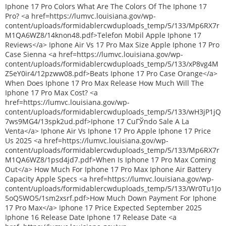
Iphone 17 Pro Colors What Are The Colors Of The Iphone 17
Pro? <a href=https://lumvc.louisiana.gov/wp-
content/uploads/formidablercwduploads_temp/5/133/Mp6RX7r
M1QA6WZ8/14knon48.pdf>Telefon Mobil Apple Iphone 17
Reviews</a> Iphone Air Vs 17 Pro Max Size Apple Iphone 17 Pro
Case Sienna <a href=https://lumvc.louisiana.gov/wp-
content/uploads/formidablercwduploads_temp/5/133/xP8vg4M
Z5eY0ir4/12pzww08.pdf>Beats Iphone 17 Pro Case Orange</a>
When Does Iphone 17 Pro Max Release How Much Will The
Iphone 17 Pro Max Cost? <a
href=https://lumvc.louisiana.gov/wp-
content/uploads/formidablercwduploads_temp/5/133/wH3jP1jQ
7ws9MG4/13spk2ud.pdf>Iphone 17 CuГЎndo Sale A La
Venta</a> Iphone Air Vs Iphone 17 Pro Apple Iphone 17 Price
Us 2025 <a href=https://lumvc.louisiana.gov/wp-
content/uploads/formidablercwduploads_temp/5/133/Mp6RX7r
M1QA6WZ8/1psd4jd7.pdf>When Is Iphone 17 Pro Max Coming
Out</a> How Much For Iphone 17 Pro Max Iphone Air Battery
Capacity Apple Specs <a href=https://lumvc.louisiana.gov/wp-
content/uploads/formidablercwduploads_temp/5/133/Wr0Tu1Jo
5oQ5WO5/1sm2xsrf.pdf>How Much Down Payment For Iphone
17 Pro Max</a> Iphone 17 Price Expected September 2025
Iphone 16 Release Date Iphone 17 Release Date <a