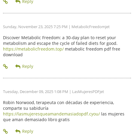
Sunday, November 23, 2025 7:25 PM
| MetabolicFreedomjet
Discover Metabolic Freedom: a 30-day plan to reset your
metabolism and escape the cycle of failed diets for good.
https://metabolicfreedom.top/
metabolic freedom pdf free
download
Tuesday, December 09, 2025 1:08 PM
| LasMujeresPDFjet
Robin Norwood, terapeuta con décadas de experiencia,
comparte su sabiduría
https://lasmujeresqueamandemasiadopdf.cyou/
las mujeres
que aman demasiado libro gratis