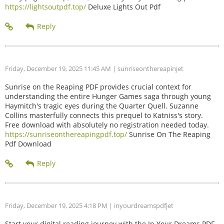
https://lightsoutpdf.top/
Deluxe Lights Out Pdf
Friday, December 19, 2025 11:45 AM
| sunriseonthereapinjet
Sunrise on the Reaping PDF provides crucial context for
understanding the entire Hunger Games saga through young
Haymitch's tragic eyes during the Quarter Quell. Suzanne
Collins masterfully connects this prequel to Katniss's story.
Free download with absolutely no registration needed today.
https://sunriseonthereapingpdf.top/
Sunrise On The Reaping
Pdf Download
Friday, December 19, 2025 4:18 PM
| inyourdreamspdfjet
Start your digital reading journey with the In Your Dreams PDF.