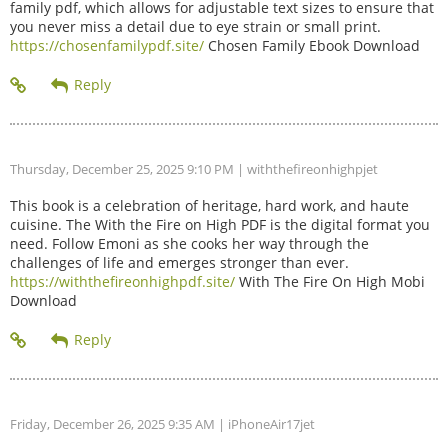
family pdf, which allows for adjustable text sizes to ensure that
you never miss a detail due to eye strain or small print.
https://chosenfamilypdf.site/
Chosen Family Ebook Download
Thursday, December 25, 2025 9:10 PM
| withthefireonhighpjet
This book is a celebration of heritage, hard work, and haute
cuisine. The With the Fire on High PDF is the digital format you
need. Follow Emoni as she cooks her way through the
challenges of life and emerges stronger than ever.
https://withthefireonhighpdf.site/
With The Fire On High Mobi
Download
Friday, December 26, 2025 9:35 AM
| iPhoneAir17jet