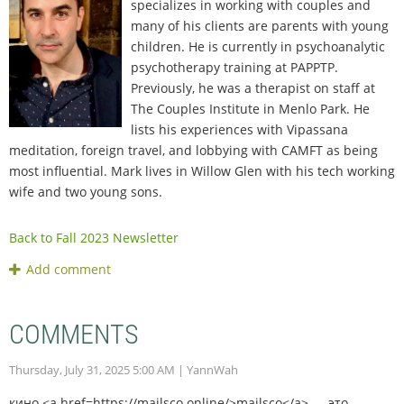
specializes in working with couples and
many of his clients are parents with young
children. He is currently in psychoanalytic
psychotherapy training at PAPPTP.
Previously, he was a therapist on staff at
The Couples Institute in Menlo Park. He
lists his experiences with Vipassana
meditation, foreign travel, and lobbying with CAMFT as being
most influential. Mark lives in Willow Glen with his tech working
wife and two young sons.
Back to Fall 2023 Newsletter
COMMENTS
Thursday, July 31, 2025 5:00 AM
| YannWah
кино <a href=https://mailsco.online/>mailsco</a> — это