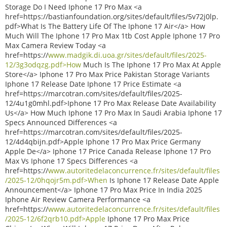
Storage Do I Need Iphone 17 Pro Max <a
href=https://bastianfoundation.org/sites/default/files/5v72j0lp.
pdf>What Is The Battery Life Of The Iphone 17 Air</a> How
Much Will The Iphone 17 Pro Max 1tb Cost Apple Iphone 17 Pro
Max Camera Review Today <a
href=https://
www.madgik.di.uoa.gr/sites/default/files/2025-
12/3g3odqzg.pdf>How
Much Is The Iphone 17 Pro Max At Apple
Store</a> Iphone 17 Pro Max Price Pakistan Storage Variants
Iphone 17 Release Date Iphone 17 Price Estimate <a
href=https://marcotran.com/sites/default/files/2025-
12/4u1g0mhl.pdf>Iphone 17 Pro Max Release Date Availability
Us</a> How Much Iphone 17 Pro Max In Saudi Arabia Iphone 17
Specs Announced Differences <a
href=https://marcotran.com/sites/default/files/2025-
12/4d4qbijn.pdf>Apple Iphone 17 Pro Max Price Germany
Apple De</a> Iphone 17 Price Canada Release Iphone 17 Pro
Max Vs Iphone 17 Specs Differences <a
href=https://
www.autoritedelaconcurrence.fr/sites/default/files
/2025-12/0hqojr5m.pdf>When
Is Iphone 17 Release Date Apple
Announcement</a> Iphone 17 Pro Max Price In India 2025
Iphone Air Review Camera Performance <a
href=https://
www.autoritedelaconcurrence.fr/sites/default/files
/2025-12/6f2qrb10.pdf>Apple
Iphone 17 Pro Max Price