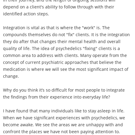
depend on a client's ability to follow through with their
identified action steps.
Integration is vital as that is where the "work" is. The
compounds themselves do not "fix" clients. It is the integration
they do after that changes their mental health and overall
quality of life. The idea of psychedelics "fixing" clients is a
common area to address with clients. Many operate from the
concept of current psychiatric approaches that believe the
medication is where we will see the most significant impact of
change.
Why do you think it’s so difficult for most people to integrate
the findings from their experience into everyday life?
I have found that many individuals like to stay asleep in life.
When we have significant experiences with psychedelics, we
become awake. We see the areas we are unhappy with and
confront the places we have not been paying attention to.