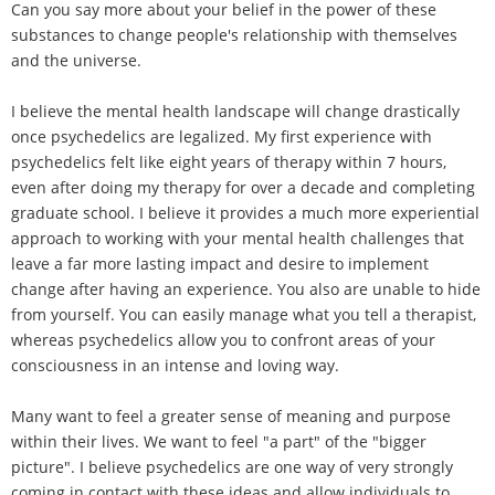
Can you say more about your belief in the power of these
substances to change people's relationship with themselves
and the universe.
I believe the mental health landscape will change drastically
once psychedelics are legalized. My first experience with
psychedelics felt like eight years of therapy within 7 hours,
even after doing my therapy for over a decade and completing
graduate school. I believe it provides a much more experiential
approach to working with your mental health challenges that
leave a far more lasting impact and desire to implement
change after having an experience. You also are unable to hide
from yourself. You can easily manage what you tell a therapist,
whereas psychedelics allow you to confront areas of your
consciousness in an intense and loving way.
Many want to feel a greater sense of meaning and purpose
within their lives. We want to feel "a part" of the "bigger
picture". I believe psychedelics are one way of very strongly
coming in contact with these ideas and allow individuals to