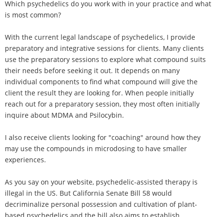
Which psychedelics do you work with in your practice and what
is most common?
With the current legal landscape of psychedelics, I provide
preparatory and integrative sessions for clients. Many clients
use the preparatory sessions to explore what compound suits
their needs before seeking it out. It depends on many
individual components to find what compound will give the
client the result they are looking for. When people initially
reach out for a preparatory session, they most often initially
inquire about MDMA and Psilocybin.
I also receive clients looking for "coaching" around how they
may use the compounds in microdosing to have smaller
experiences.
As you say on your website, psychedelic-assisted therapy is
illegal in the US. But California Senate Bill 58 would
decriminalize personal possession and cultivation of plant-
based psychedelics and the bill also aims to establish