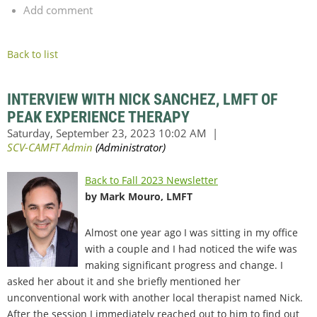
Add comment
Back to list
INTERVIEW WITH NICK SANCHEZ, LMFT OF
PEAK EXPERIENCE THERAPY
Back to Fall 2023 Newsletter
by Mark Mouro, LMFT
Almost one year ago I was sitting in my office
with a couple and I had noticed the wife was
making significant progress and change. I
asked her about it and she briefly mentioned her
unconventional work with another local therapist named Nick.
After the session I immediately reached out to him to find out