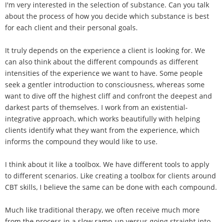
I'm very interested in the selection of substance. Can you talk
about the process of how you decide which substance is best
for each client and their personal goals.
It truly depends on the experience a client is looking for. We
can also think about the different compounds as different
intensities of the experience we want to have. Some people
seek a gentler introduction to consciousness, whereas some
want to dive off the highest cliff and confront the deepest and
darkest parts of themselves. I work from an existential-
integrative approach, which works beautifully with helping
clients identify what they want from the experience, which
informs the compound they would like to use.
I think about it like a toolbox. We have different tools to apply
to different scenarios. Like creating a toolbox for clients around
CBT skills, I believe the same can be done with each compound.
Much like traditional therapy, we often receive much more
from the process in a slow ramp-up versus going straight into