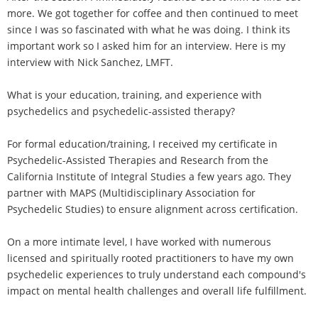
more. We got together for coffee and then continued to meet
since I was so fascinated with what he was doing. I think its
important work so I asked him for an interview. Here is my
interview with Nick Sanchez, LMFT.
What is your education, training, and experience with
psychedelics and psychedelic-assisted therapy?
For formal education/training, I received my certificate in
Psychedelic-Assisted Therapies and Research from the
California Institute of Integral Studies a few years ago. They
partner with MAPS (Multidisciplinary Association for
Psychedelic Studies) to ensure alignment across certification.
On a more intimate level, I have worked with numerous
licensed and spiritually rooted practitioners to have my own
psychedelic experiences to truly understand each compound's
impact on mental health challenges and overall life fulfillment.