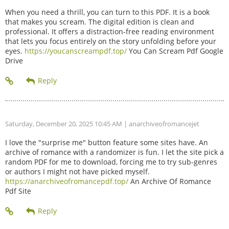
When you need a thrill, you can turn to this PDF. It is a book
that makes you scream. The digital edition is clean and
professional. It offers a distraction-free reading environment
that lets you focus entirely on the story unfolding before your
eyes.
https://youcanscreampdf.top/
You Can Scream Pdf Google
Drive
Saturday, December 20, 2025 10:45 AM
| anarchiveofromancejet
I love the "surprise me" button feature some sites have. An
archive of romance with a randomizer is fun. I let the site pick a
random PDF for me to download, forcing me to try sub-genres
or authors I might not have picked myself.
https://anarchiveofromancepdf.top/
An Archive Of Romance
Pdf Site