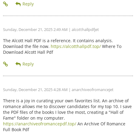
Sunday, December 21, 2025 2:49 AM
| alcotthallpdfjet
The Alcott Hall PDF is a reference. It contains analysis.
Download the file now.
https://alcotthallpdf.top/
Where To
Download Alcott Hall Pdf
Sunday, December 21, 2025 4:28 AM
| anarchiveofromancejet
There is a joy in curating your own favorites list. An archive of
romance allows me to discover candidates for my top 10. I save
the PDF files of the books I love the most, creating a "Hall of
Fame" folder on my computer.
https://anarchiveofromancepdf.top/
An Archive Of Romance
Full Book Pdf