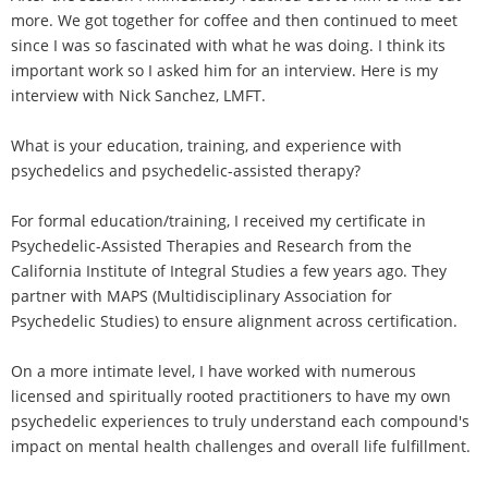
more. We got together for coffee and then continued to meet
since I was so fascinated with what he was doing. I think its
important work so I asked him for an interview. Here is my
interview with Nick Sanchez, LMFT.
What is your education, training, and experience with
psychedelics and psychedelic-assisted therapy?
For formal education/training, I received my certificate in
Psychedelic-Assisted Therapies and Research from the
California Institute of Integral Studies a few years ago. They
partner with MAPS (Multidisciplinary Association for
Psychedelic Studies) to ensure alignment across certification.
On a more intimate level, I have worked with numerous
licensed and spiritually rooted practitioners to have my own
psychedelic experiences to truly understand each compound's
impact on mental health challenges and overall life fulfillment.