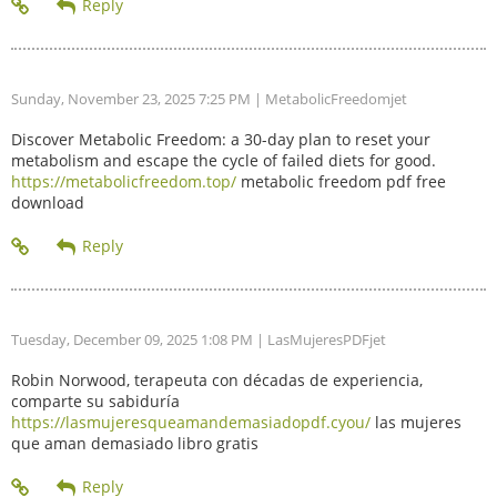
Sunday, November 23, 2025 7:25 PM
| MetabolicFreedomjet
Discover Metabolic Freedom: a 30-day plan to reset your
metabolism and escape the cycle of failed diets for good.
https://metabolicfreedom.top/
metabolic freedom pdf free
download
Tuesday, December 09, 2025 1:08 PM
| LasMujeresPDFjet
Robin Norwood, terapeuta con décadas de experiencia,
comparte su sabiduría
https://lasmujeresqueamandemasiadopdf.cyou/
las mujeres
que aman demasiado libro gratis