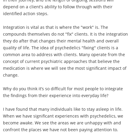
depend on a client's ability to follow through with their
identified action steps.
Integration is vital as that is where the "work" is. The
compounds themselves do not "fix" clients. It is the integration
they do after that changes their mental health and overall
quality of life. The idea of psychedelics "fixing" clients is a
common area to address with clients. Many operate from the
concept of current psychiatric approaches that believe the
medication is where we will see the most significant impact of
change.
Why do you think it’s so difficult for most people to integrate
the findings from their experience into everyday life?
I have found that many individuals like to stay asleep in life.
When we have significant experiences with psychedelics, we
become awake. We see the areas we are unhappy with and
confront the places we have not been paying attention to.