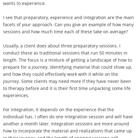
wants to experience.
I see that preparatory, experience and integration are the main
facets of your approach. Can you give an example of how many
sessions and how much time each of these take on average?
Usually, a client does about three preparatory sessions. I
conduct these as traditional sessions that run 50 minutes in
length. The focus is a mixture of getting a landscape of how to
prepare for a journey, identifying material that could show up,
and how they could effectively work with it while on the
journey. Some clients may need more if they have never been
to therapy before and it is their first time unpacking some life
experiences.
For integration, it depends on the experience that the
individual has. I often do one integration session and will have
another a month later. Integration sessions are more around
how to incorporate the material and realizations that came up
in their journey, and the length of ongoing sessions will