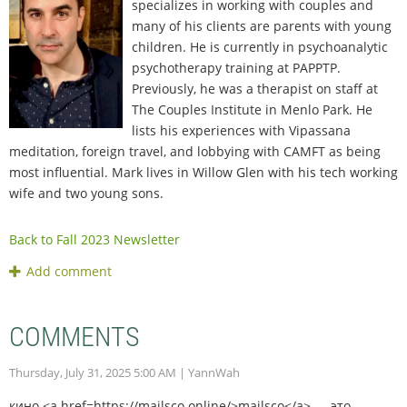
specializes in working with couples and
many of his clients are parents with young
children. He is currently in psychoanalytic
psychotherapy training at PAPPTP.
Previously, he was a therapist on staff at
The Couples Institute in Menlo Park. He
lists his experiences with Vipassana
meditation, foreign travel, and lobbying with CAMFT as being
most influential. Mark lives in Willow Glen with his tech working
wife and two young sons.
Back to Fall 2023 Newsletter
COMMENTS
Thursday, July 31, 2025 5:00 AM
| YannWah
кино <a href=https://mailsco.online/>mailsco</a> — это