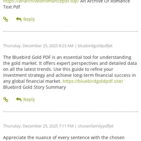
https://anarchiveofromancepdf.top/
An Archive Of Romance
Text Pdf
Thursday, December 25, 2025 8:23 AM
| bluebirdgoldpdfjet
The Bluebird Gold PDF is an essential tool for understanding
the gold market. It offers expert perspectives and detailed data
on all the latest trends. Use this guide to refine your
investment strategy and achieve long-term financial success in
any global financial market.
https://bluebirdgoldpdf.site/
Bluebird Gold Story Summary
Thursday, December 25, 2025 7:11 PM
| chosenfamilypdfjet
Appreciate the nuance of every sentence with the chosen