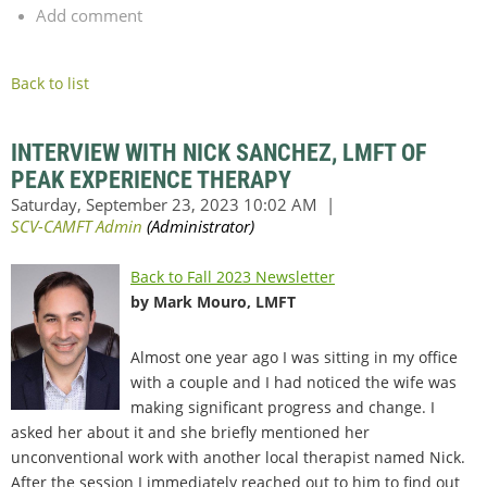
Add comment
Back to list
INTERVIEW WITH NICK SANCHEZ, LMFT OF
PEAK EXPERIENCE THERAPY
Back to Fall 2023 Newsletter
by Mark Mouro, LMFT
Almost one year ago I was sitting in my office
with a couple and I had noticed the wife was
making significant progress and change. I
asked her about it and she briefly mentioned her
unconventional work with another local therapist named Nick.
After the session I immediately reached out to him to find out