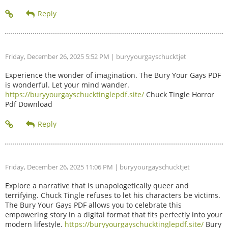
Friday, December 26, 2025 5:52 PM
| buryyourgayschucktjet
Experience the wonder of imagination. The Bury Your Gays PDF
is wonderful. Let your mind wander.
https://buryyourgayschucktinglepdf.site/
Chuck Tingle Horror
Pdf Download
Friday, December 26, 2025 11:06 PM
| buryyourgayschucktjet
Explore a narrative that is unapologetically queer and
terrifying. Chuck Tingle refuses to let his characters be victims.
The Bury Your Gays PDF allows you to celebrate this
empowering story in a digital format that fits perfectly into your
modern lifestyle.
https://buryyourgayschucktinglepdf.site/
Bury