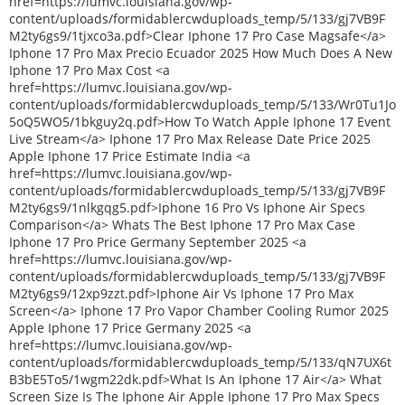
href=https://lumvc.louisiana.gov/wp-
content/uploads/formidablercwduploads_temp/5/133/gj7VB9F
M2ty6gs9/1tjxco3a.pdf>Clear Iphone 17 Pro Case Magsafe</a>
Iphone 17 Pro Max Precio Ecuador 2025 How Much Does A New
Iphone 17 Pro Max Cost <a
href=https://lumvc.louisiana.gov/wp-
content/uploads/formidablercwduploads_temp/5/133/Wr0Tu1Jo
5oQ5WO5/1bkguy2q.pdf>How To Watch Apple Iphone 17 Event
Live Stream</a> Iphone 17 Pro Max Release Date Price 2025
Apple Iphone 17 Price Estimate India <a
href=https://lumvc.louisiana.gov/wp-
content/uploads/formidablercwduploads_temp/5/133/gj7VB9F
M2ty6gs9/1nlkgqg5.pdf>Iphone 16 Pro Vs Iphone Air Specs
Comparison</a> Whats The Best Iphone 17 Pro Max Case
Iphone 17 Pro Price Germany September 2025 <a
href=https://lumvc.louisiana.gov/wp-
content/uploads/formidablercwduploads_temp/5/133/gj7VB9F
M2ty6gs9/12xp9zzt.pdf>Iphone Air Vs Iphone 17 Pro Max
Screen</a> Iphone 17 Pro Vapor Chamber Cooling Rumor 2025
Apple Iphone 17 Price Germany 2025 <a
href=https://lumvc.louisiana.gov/wp-
content/uploads/formidablercwduploads_temp/5/133/qN7UX6t
B3bE5To5/1wgm22dk.pdf>What Is An Iphone 17 Air</a> What
Screen Size Is The Iphone Air Apple Iphone 17 Pro Max Specs