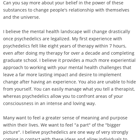
Can you say more about your belief in the power of these
substances to change people's relationship with themselves
and the universe.
I believe the mental health landscape will change drastically
once psychedelics are legalized. My first experience with
psychedelics felt like eight years of therapy within 7 hours,
even after doing my therapy for over a decade and completing
graduate school. I believe it provides a much more experiential
approach to working with your mental health challenges that
leave a far more lasting impact and desire to implement
change after having an experience. You also are unable to hide
from yourself. You can easily manage what you tell a therapist,
whereas psychedelics allow you to confront areas of your
consciousness in an intense and loving way.
Many want to feel a greater sense of meaning and purpose
within their lives. We want to feel "a part" of the "bigger
picture". I believe psychedelics are one way of very strongly
coming in contact with these ideas and allow individuals to