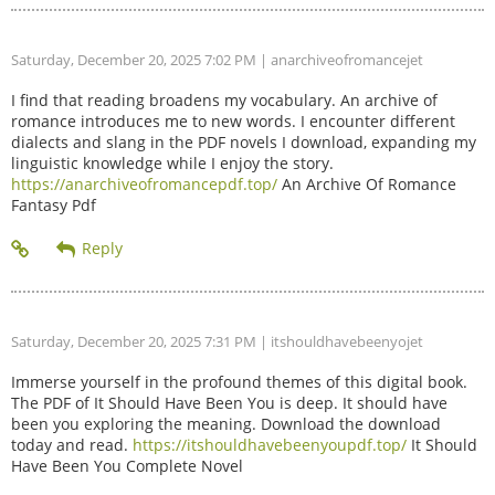
Saturday, December 20, 2025 7:02 PM
| anarchiveofromancejet
I find that reading broadens my vocabulary. An archive of
romance introduces me to new words. I encounter different
dialects and slang in the PDF novels I download, expanding my
linguistic knowledge while I enjoy the story.
https://anarchiveofromancepdf.top/
An Archive Of Romance
Fantasy Pdf
Saturday, December 20, 2025 7:31 PM
| itshouldhavebeenyojet
Immerse yourself in the profound themes of this digital book.
The PDF of It Should Have Been You is deep. It should have
been you exploring the meaning. Download the download
today and read.
https://itshouldhavebeenyoupdf.top/
It Should
Have Been You Complete Novel