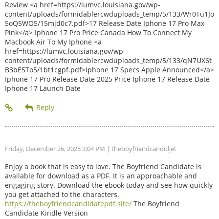
Review <a href=https://lumvc.louisiana.gov/wp-
content/uploads/formidablercwduploads_temp/5/133/Wr0Tu1Jo
5oQ5WO5/15mjd0c7.pdf>17 Release Date Iphone 17 Pro Max
Pink</a> Iphone 17 Pro Price Canada How To Connect My
Macbook Air To My Iphone <a
href=https://lumvc.louisiana.gov/wp-
content/uploads/formidablercwduploads_temp/5/133/qN7UX6t
B3bE5To5/1bt1cgpf.pdf>Iphone 17 Specs Apple Announced</a>
Iphone 17 Pro Release Date 2025 Price Iphone 17 Release Date
Iphone 17 Launch Date
Friday, December 26, 2025 3:04 PM
| theboyfriendcandidjet
Enjoy a book that is easy to love. The Boyfriend Candidate is
available for download as a PDF. It is an approachable and
engaging story. Download the ebook today and see how quickly
you get attached to the characters.
https://theboyfriendcandidatepdf.site/
The Boyfriend
Candidate Kindle Version