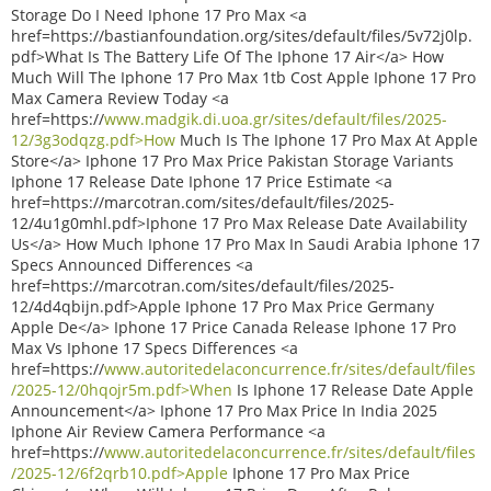
Storage Do I Need Iphone 17 Pro Max <a
href=https://bastianfoundation.org/sites/default/files/5v72j0lp.
pdf>What Is The Battery Life Of The Iphone 17 Air</a> How
Much Will The Iphone 17 Pro Max 1tb Cost Apple Iphone 17 Pro
Max Camera Review Today <a
href=https://
www.madgik.di.uoa.gr/sites/default/files/2025-
12/3g3odqzg.pdf>How
Much Is The Iphone 17 Pro Max At Apple
Store</a> Iphone 17 Pro Max Price Pakistan Storage Variants
Iphone 17 Release Date Iphone 17 Price Estimate <a
href=https://marcotran.com/sites/default/files/2025-
12/4u1g0mhl.pdf>Iphone 17 Pro Max Release Date Availability
Us</a> How Much Iphone 17 Pro Max In Saudi Arabia Iphone 17
Specs Announced Differences <a
href=https://marcotran.com/sites/default/files/2025-
12/4d4qbijn.pdf>Apple Iphone 17 Pro Max Price Germany
Apple De</a> Iphone 17 Price Canada Release Iphone 17 Pro
Max Vs Iphone 17 Specs Differences <a
href=https://
www.autoritedelaconcurrence.fr/sites/default/files
/2025-12/0hqojr5m.pdf>When
Is Iphone 17 Release Date Apple
Announcement</a> Iphone 17 Pro Max Price In India 2025
Iphone Air Review Camera Performance <a
href=https://
www.autoritedelaconcurrence.fr/sites/default/files
/2025-12/6f2qrb10.pdf>Apple
Iphone 17 Pro Max Price