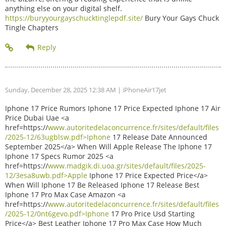
anything else on your digital shelf.
https://buryyourgayschucktinglepdf.site/
Bury Your Gays Chuck
Tingle Chapters
Sunday, December 28, 2025 12:38 AM
| iPhoneAir17jet
Iphone 17 Price Rumors Iphone 17 Price Expected Iphone 17 Air
Price Dubai Uae <a
href=https://
www.autoritedelaconcurrence.fr/sites/default/files
/2025-12/63ugblsw.pdf>Iphone
17 Release Date Announced
September 2025</a> When Will Apple Release The Iphone 17
Iphone 17 Specs Rumor 2025 <a
href=https://
www.madgik.di.uoa.gr/sites/default/files/2025-
12/3esa8uwb.pdf>Apple
Iphone 17 Price Expected Price</a>
When Will Iphone 17 Be Released Iphone 17 Release Best
Iphone 17 Pro Max Case Amazon <a
href=https://
www.autoritedelaconcurrence.fr/sites/default/files
/2025-12/0nt6gevo.pdf>Iphone
17 Pro Price Usd Starting
Price</a> Best Leather Iphone 17 Pro Max Case How Much