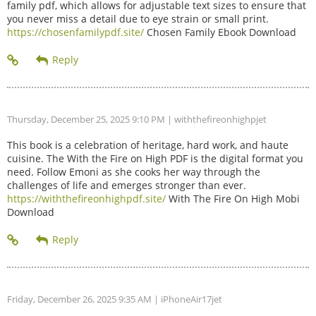
family pdf, which allows for adjustable text sizes to ensure that
you never miss a detail due to eye strain or small print.
https://chosenfamilypdf.site/
Chosen Family Ebook Download
Thursday, December 25, 2025 9:10 PM
| withthefireonhighpjet
This book is a celebration of heritage, hard work, and haute
cuisine. The With the Fire on High PDF is the digital format you
need. Follow Emoni as she cooks her way through the
challenges of life and emerges stronger than ever.
https://withthefireonhighpdf.site/
With The Fire On High Mobi
Download
Friday, December 26, 2025 9:35 AM
| iPhoneAir17jet