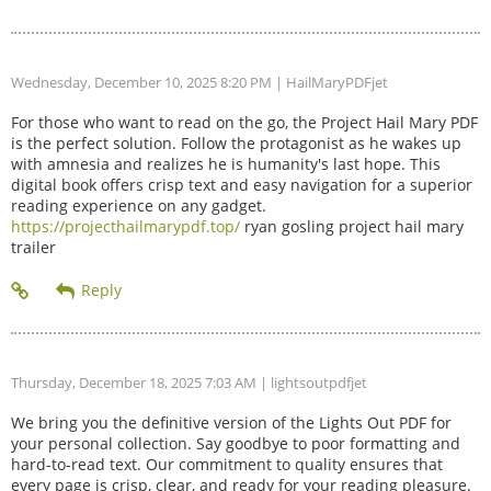
Wednesday, December 10, 2025 8:20 PM
| HailMaryPDFjet
For those who want to read on the go, the Project Hail Mary PDF
is the perfect solution. Follow the protagonist as he wakes up
with amnesia and realizes he is humanity's last hope. This
digital book offers crisp text and easy navigation for a superior
reading experience on any gadget.
https://projecthailmarypdf.top/
ryan gosling project hail mary
trailer
Thursday, December 18, 2025 7:03 AM
| lightsoutpdfjet
We bring you the definitive version of the Lights Out PDF for
your personal collection. Say goodbye to poor formatting and
hard-to-read text. Our commitment to quality ensures that
every page is crisp, clear, and ready for your reading pleasure.