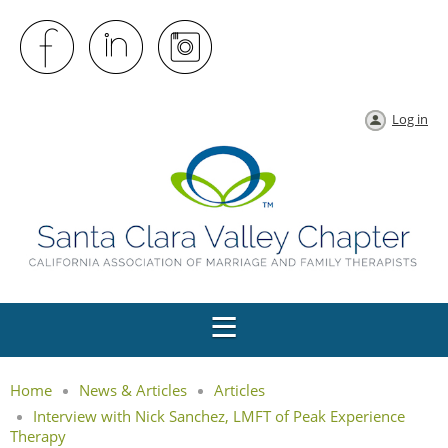
Log in
Home
News & Articles
Articles
Interview with Nick Sanchez, LMFT of Peak Experience
Therapy