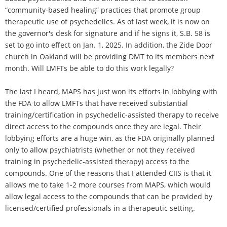
“community-based healing” practices that promote group
therapeutic use of psychedelics. As of last week, it is now on
the governor's desk for signature and if he signs it, S.B. 58 is
set to go into effect on Jan. 1, 2025. In addition, the Zide Door
church in Oakland will be providing DMT to its members next
month. Will LMFTs be able to do this work legally?
The last I heard, MAPS has just won its efforts in lobbying with
the FDA to allow LMFTs that have received substantial
training/certification in psychedelic-assisted therapy to receive
direct access to the compounds once they are legal. Their
lobbying efforts are a huge win, as the FDA originally planned
only to allow psychiatrists (whether or not they received
training in psychedelic-assisted therapy) access to the
compounds. One of the reasons that I attended CIIS is that it
allows me to take 1-2 more courses from MAPS, which would
allow legal access to the compounds that can be provided by
licensed/certified professionals in a therapeutic setting.