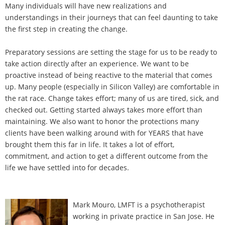
Many individuals will have new realizations and
understandings in their journeys that can feel daunting to take
the first step in creating the change.
Preparatory sessions are setting the stage for us to be ready to
take action directly after an experience. We want to be
proactive instead of being reactive to the material that comes
up. Many people (especially in Silicon Valley) are comfortable in
the rat race. Change takes effort; many of us are tired, sick, and
checked out. Getting started always takes more effort than
maintaining. We also want to honor the protections many
clients have been walking around with for YEARS that have
brought them this far in life. It takes a lot of effort,
commitment, and action to get a different outcome from the
life we have settled into for decades.
Mark Mouro, LMFT is a psychotherapist
working in private practice in San Jose. He