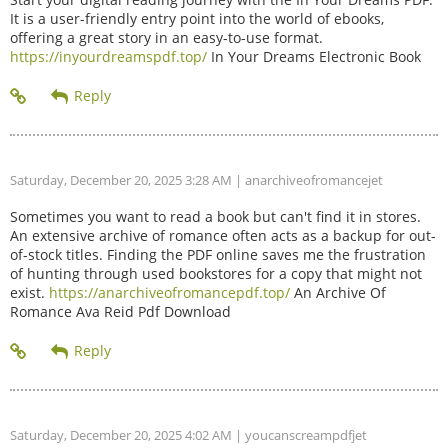
It is a user-friendly entry point into the world of ebooks,
offering a great story in an easy-to-use format.
https://inyourdreamspdf.top/
In Your Dreams Electronic Book
Saturday, December 20, 2025 3:28 AM
| anarchiveofromancejet
Sometimes you want to read a book but can't find it in stores.
An extensive archive of romance often acts as a backup for out-
of-stock titles. Finding the PDF online saves me the frustration
of hunting through used bookstores for a copy that might not
exist.
https://anarchiveofromancepdf.top/
An Archive Of
Romance Ava Reid Pdf Download
Saturday, December 20, 2025 4:02 AM
| youcanscreampdfjet