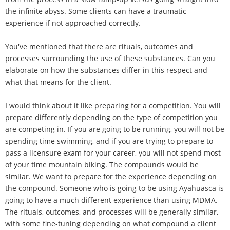
the infinite abyss. Some clients can have a traumatic
experience if not approached correctly.
You've mentioned that there are rituals, outcomes and
processes surrounding the use of these substances. Can you
elaborate on how the substances differ in this respect and
what that means for the client.
I would think about it like preparing for a competition. You will
prepare differently depending on the type of competition you
are competing in. If you are going to be running, you will not be
spending time swimming, and if you are trying to prepare to
pass a licensure exam for your career, you will not spend most
of your time mountain biking. The compounds would be
similar. We want to prepare for the experience depending on
the compound. Someone who is going to be using Ayahuasca is
going to have a much different experience than using MDMA.
The rituals, outcomes, and processes will be generally similar,
with some fine-tuning depending on what compound a client