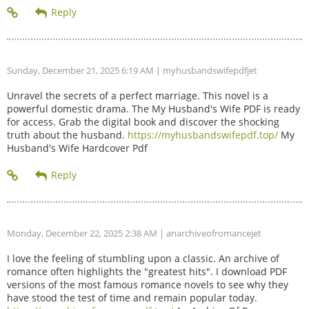
Sunday, December 21, 2025 6:19 AM
| myhusbandswifepdfjet
Unravel the secrets of a perfect marriage. This novel is a
powerful domestic drama. The My Husband's Wife PDF is ready
for access. Grab the digital book and discover the shocking
truth about the husband.
https://myhusbandswifepdf.top/
My
Husband's Wife Hardcover Pdf
Monday, December 22, 2025 2:38 AM
| anarchiveofromancejet
I love the feeling of stumbling upon a classic. An archive of
romance often highlights the "greatest hits". I download PDF
versions of the most famous romance novels to see why they
have stood the test of time and remain popular today.