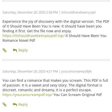
Saturday, December 20, 2025 2:58 PM
| itshouldhavebeenyojet
Experience the joy of discovery with the digital version. The PDF
of It Should Have Been You is new. It should have been you
finding it first. Get the file now and enjoy.
https://itshouldhavebeenyoupdf.top/
It Should Have Been You
Romance Novel Pdf
Saturday, December 20, 2025 4:21 PM
| youcanscreampdfjet
You can find a romance that makes you scream. This PDF is full
of passion. It is a sweet and sexy story. The digital format is
discreet. romantic and dreamy, it is a perfect escape.
https://youcanscreampdf.top/
You Can Scream Original Pdf