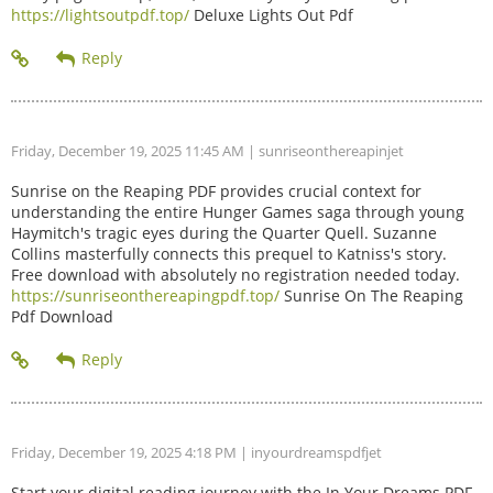
https://lightsoutpdf.top/
Deluxe Lights Out Pdf
Friday, December 19, 2025 11:45 AM
| sunriseonthereapinjet
Sunrise on the Reaping PDF provides crucial context for
understanding the entire Hunger Games saga through young
Haymitch's tragic eyes during the Quarter Quell. Suzanne
Collins masterfully connects this prequel to Katniss's story.
Free download with absolutely no registration needed today.
https://sunriseonthereapingpdf.top/
Sunrise On The Reaping
Pdf Download
Friday, December 19, 2025 4:18 PM
| inyourdreamspdfjet
Start your digital reading journey with the In Your Dreams PDF.