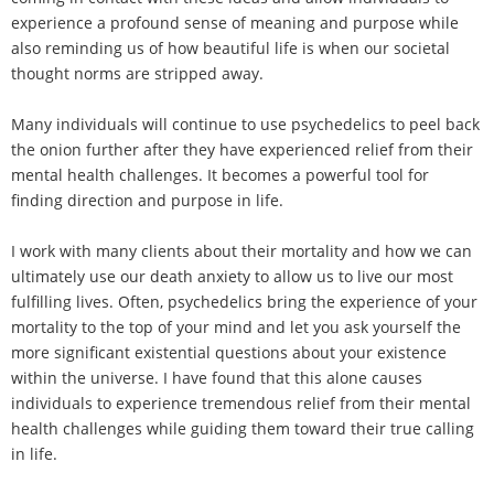
experience a profound sense of meaning and purpose while
also reminding us of how beautiful life is when our societal
thought norms are stripped away.
Many individuals will continue to use psychedelics to peel back
the onion further after they have experienced relief from their
mental health challenges. It becomes a powerful tool for
finding direction and purpose in life.
I work with many clients about their mortality and how we can
ultimately use our death anxiety to allow us to live our most
fulfilling lives. Often, psychedelics bring the experience of your
mortality to the top of your mind and let you ask yourself the
more significant existential questions about your existence
within the universe. I have found that this alone causes
individuals to experience tremendous relief from their mental
health challenges while guiding them toward their true calling
in life.