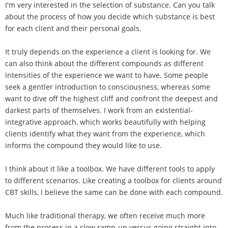
I'm very interested in the selection of substance. Can you talk
about the process of how you decide which substance is best
for each client and their personal goals.
It truly depends on the experience a client is looking for. We
can also think about the different compounds as different
intensities of the experience we want to have. Some people
seek a gentler introduction to consciousness, whereas some
want to dive off the highest cliff and confront the deepest and
darkest parts of themselves. I work from an existential-
integrative approach, which works beautifully with helping
clients identify what they want from the experience, which
informs the compound they would like to use.
I think about it like a toolbox. We have different tools to apply
to different scenarios. Like creating a toolbox for clients around
CBT skills, I believe the same can be done with each compound.
Much like traditional therapy, we often receive much more
from the process in a slow ramp-up versus going straight into