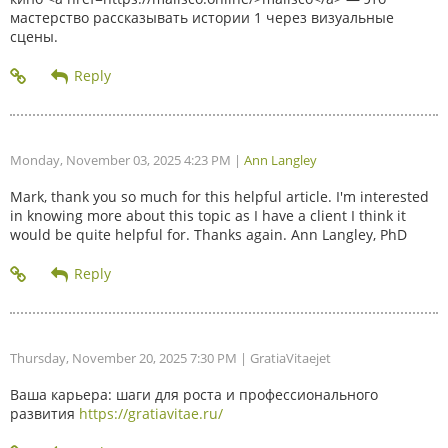
мастерство рассказывать истории 1 через визуальные
сцены.
Monday, November 03, 2025 4:23 PM
|
Ann Langley
Mark, thank you so much for this helpful article. I'm interested
in knowing more about this topic as I have a client I think it
would be quite helpful for. Thanks again. Ann Langley, PhD
Thursday, November 20, 2025 7:30 PM
| GratiaVitaejet
Ваша карьера: шаги для роста и профессионального
развития
https://gratiavitae.ru/