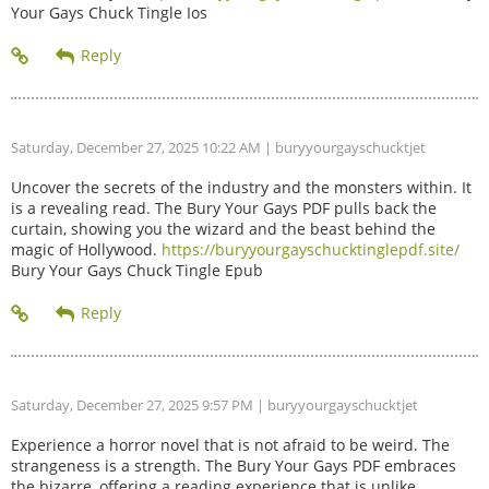
Your Gays Chuck Tingle Ios
Saturday, December 27, 2025 10:22 AM
| buryyourgayschucktjet
Uncover the secrets of the industry and the monsters within. It
is a revealing read. The Bury Your Gays PDF pulls back the
curtain, showing you the wizard and the beast behind the
magic of Hollywood.
https://buryyourgayschucktinglepdf.site/
Bury Your Gays Chuck Tingle Epub
Saturday, December 27, 2025 9:57 PM
| buryyourgayschucktjet
Experience a horror novel that is not afraid to be weird. The
strangeness is a strength. The Bury Your Gays PDF embraces
the bizarre, offering a reading experience that is unlike