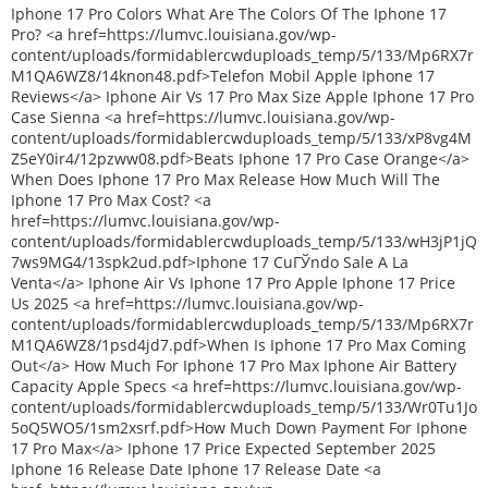
Iphone 17 Pro Colors What Are The Colors Of The Iphone 17
Pro? <a href=https://lumvc.louisiana.gov/wp-
content/uploads/formidablercwduploads_temp/5/133/Mp6RX7r
M1QA6WZ8/14knon48.pdf>Telefon Mobil Apple Iphone 17
Reviews</a> Iphone Air Vs 17 Pro Max Size Apple Iphone 17 Pro
Case Sienna <a href=https://lumvc.louisiana.gov/wp-
content/uploads/formidablercwduploads_temp/5/133/xP8vg4M
Z5eY0ir4/12pzww08.pdf>Beats Iphone 17 Pro Case Orange</a>
When Does Iphone 17 Pro Max Release How Much Will The
Iphone 17 Pro Max Cost? <a
href=https://lumvc.louisiana.gov/wp-
content/uploads/formidablercwduploads_temp/5/133/wH3jP1jQ
7ws9MG4/13spk2ud.pdf>Iphone 17 CuГЎndo Sale A La
Venta</a> Iphone Air Vs Iphone 17 Pro Apple Iphone 17 Price
Us 2025 <a href=https://lumvc.louisiana.gov/wp-
content/uploads/formidablercwduploads_temp/5/133/Mp6RX7r
M1QA6WZ8/1psd4jd7.pdf>When Is Iphone 17 Pro Max Coming
Out</a> How Much For Iphone 17 Pro Max Iphone Air Battery
Capacity Apple Specs <a href=https://lumvc.louisiana.gov/wp-
content/uploads/formidablercwduploads_temp/5/133/Wr0Tu1Jo
5oQ5WO5/1sm2xsrf.pdf>How Much Down Payment For Iphone
17 Pro Max</a> Iphone 17 Price Expected September 2025
Iphone 16 Release Date Iphone 17 Release Date <a