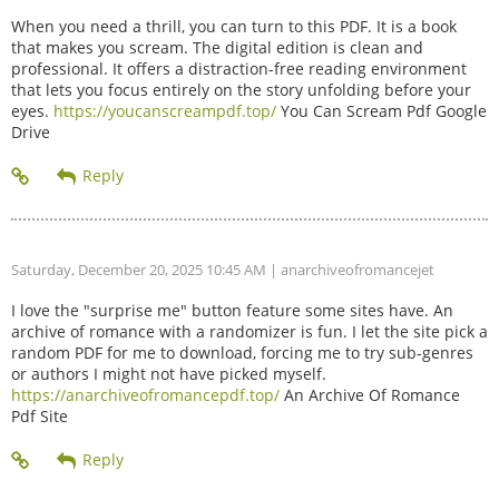
When you need a thrill, you can turn to this PDF. It is a book
that makes you scream. The digital edition is clean and
professional. It offers a distraction-free reading environment
that lets you focus entirely on the story unfolding before your
eyes.
https://youcanscreampdf.top/
You Can Scream Pdf Google
Drive
Saturday, December 20, 2025 10:45 AM
| anarchiveofromancejet
I love the "surprise me" button feature some sites have. An
archive of romance with a randomizer is fun. I let the site pick a
random PDF for me to download, forcing me to try sub-genres
or authors I might not have picked myself.
https://anarchiveofromancepdf.top/
An Archive Of Romance
Pdf Site