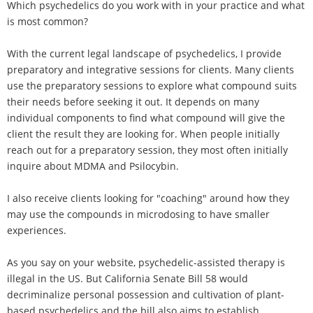
Which psychedelics do you work with in your practice and what
is most common?
With the current legal landscape of psychedelics, I provide
preparatory and integrative sessions for clients. Many clients
use the preparatory sessions to explore what compound suits
their needs before seeking it out. It depends on many
individual components to find what compound will give the
client the result they are looking for. When people initially
reach out for a preparatory session, they most often initially
inquire about MDMA and Psilocybin.
I also receive clients looking for "coaching" around how they
may use the compounds in microdosing to have smaller
experiences.
As you say on your website, psychedelic-assisted therapy is
illegal in the US. But California Senate Bill 58 would
decriminalize personal possession and cultivation of plant-
based psychedelics and the bill also aims to establish