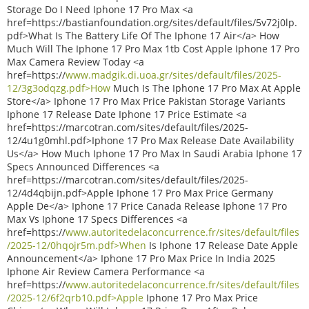
Storage Do I Need Iphone 17 Pro Max <a
href=https://bastianfoundation.org/sites/default/files/5v72j0lp.
pdf>What Is The Battery Life Of The Iphone 17 Air</a> How
Much Will The Iphone 17 Pro Max 1tb Cost Apple Iphone 17 Pro
Max Camera Review Today <a
href=https://
www.madgik.di.uoa.gr/sites/default/files/2025-
12/3g3odqzg.pdf>How
Much Is The Iphone 17 Pro Max At Apple
Store</a> Iphone 17 Pro Max Price Pakistan Storage Variants
Iphone 17 Release Date Iphone 17 Price Estimate <a
href=https://marcotran.com/sites/default/files/2025-
12/4u1g0mhl.pdf>Iphone 17 Pro Max Release Date Availability
Us</a> How Much Iphone 17 Pro Max In Saudi Arabia Iphone 17
Specs Announced Differences <a
href=https://marcotran.com/sites/default/files/2025-
12/4d4qbijn.pdf>Apple Iphone 17 Pro Max Price Germany
Apple De</a> Iphone 17 Price Canada Release Iphone 17 Pro
Max Vs Iphone 17 Specs Differences <a
href=https://
www.autoritedelaconcurrence.fr/sites/default/files
/2025-12/0hqojr5m.pdf>When
Is Iphone 17 Release Date Apple
Announcement</a> Iphone 17 Pro Max Price In India 2025
Iphone Air Review Camera Performance <a
href=https://
www.autoritedelaconcurrence.fr/sites/default/files
/2025-12/6f2qrb10.pdf>Apple
Iphone 17 Pro Max Price