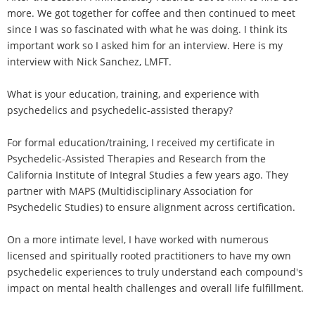
more. We got together for coffee and then continued to meet
since I was so fascinated with what he was doing. I think its
important work so I asked him for an interview. Here is my
interview with Nick Sanchez, LMFT.
What is your education, training, and experience with
psychedelics and psychedelic-assisted therapy?
For formal education/training, I received my certificate in
Psychedelic-Assisted Therapies and Research from the
California Institute of Integral Studies a few years ago. They
partner with MAPS (Multidisciplinary Association for
Psychedelic Studies) to ensure alignment across certification.
On a more intimate level, I have worked with numerous
licensed and spiritually rooted practitioners to have my own
psychedelic experiences to truly understand each compound's
impact on mental health challenges and overall life fulfillment.