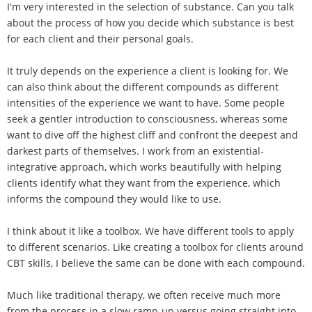
I'm very interested in the selection of substance. Can you talk
about the process of how you decide which substance is best
for each client and their personal goals.
It truly depends on the experience a client is looking for. We
can also think about the different compounds as different
intensities of the experience we want to have. Some people
seek a gentler introduction to consciousness, whereas some
want to dive off the highest cliff and confront the deepest and
darkest parts of themselves. I work from an existential-
integrative approach, which works beautifully with helping
clients identify what they want from the experience, which
informs the compound they would like to use.
I think about it like a toolbox. We have different tools to apply
to different scenarios. Like creating a toolbox for clients around
CBT skills, I believe the same can be done with each compound.
Much like traditional therapy, we often receive much more
from the process in a slow ramp-up versus going straight into