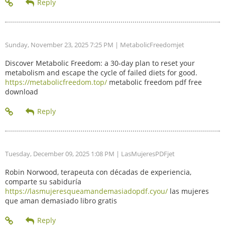
Sunday, November 23, 2025 7:25 PM
| MetabolicFreedomjet
Discover Metabolic Freedom: a 30-day plan to reset your
metabolism and escape the cycle of failed diets for good.
https://metabolicfreedom.top/
metabolic freedom pdf free
download
Tuesday, December 09, 2025 1:08 PM
| LasMujeresPDFjet
Robin Norwood, terapeuta con décadas de experiencia,
comparte su sabiduría
https://lasmujeresqueamandemasiadopdf.cyou/
las mujeres
que aman demasiado libro gratis