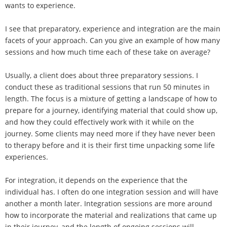
wants to experience.
I see that preparatory, experience and integration are the main
facets of your approach. Can you give an example of how many
sessions and how much time each of these take on average?
Usually, a client does about three preparatory sessions. I
conduct these as traditional sessions that run 50 minutes in
length. The focus is a mixture of getting a landscape of how to
prepare for a journey, identifying material that could show up,
and how they could effectively work with it while on the
journey. Some clients may need more if they have never been
to therapy before and it is their first time unpacking some life
experiences.
For integration, it depends on the experience that the
individual has. I often do one integration session and will have
another a month later. Integration sessions are more around
how to incorporate the material and realizations that came up
in their journey, and the length of ongoing sessions will