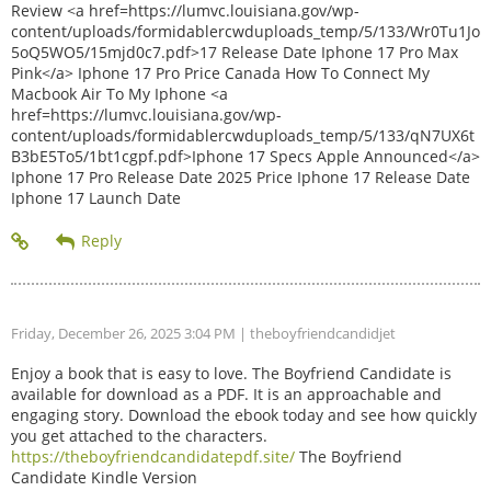
Review <a href=https://lumvc.louisiana.gov/wp-
content/uploads/formidablercwduploads_temp/5/133/Wr0Tu1Jo
5oQ5WO5/15mjd0c7.pdf>17 Release Date Iphone 17 Pro Max
Pink</a> Iphone 17 Pro Price Canada How To Connect My
Macbook Air To My Iphone <a
href=https://lumvc.louisiana.gov/wp-
content/uploads/formidablercwduploads_temp/5/133/qN7UX6t
B3bE5To5/1bt1cgpf.pdf>Iphone 17 Specs Apple Announced</a>
Iphone 17 Pro Release Date 2025 Price Iphone 17 Release Date
Iphone 17 Launch Date
Friday, December 26, 2025 3:04 PM
| theboyfriendcandidjet
Enjoy a book that is easy to love. The Boyfriend Candidate is
available for download as a PDF. It is an approachable and
engaging story. Download the ebook today and see how quickly
you get attached to the characters.
https://theboyfriendcandidatepdf.site/
The Boyfriend
Candidate Kindle Version