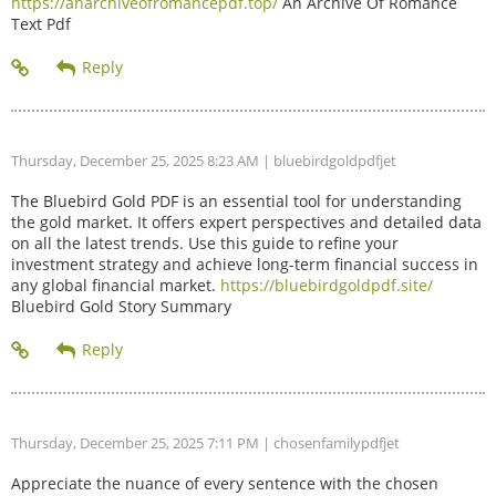
https://anarchiveofromancepdf.top/
An Archive Of Romance
Text Pdf
Thursday, December 25, 2025 8:23 AM
| bluebirdgoldpdfjet
The Bluebird Gold PDF is an essential tool for understanding
the gold market. It offers expert perspectives and detailed data
on all the latest trends. Use this guide to refine your
investment strategy and achieve long-term financial success in
any global financial market.
https://bluebirdgoldpdf.site/
Bluebird Gold Story Summary
Thursday, December 25, 2025 7:11 PM
| chosenfamilypdfjet
Appreciate the nuance of every sentence with the chosen