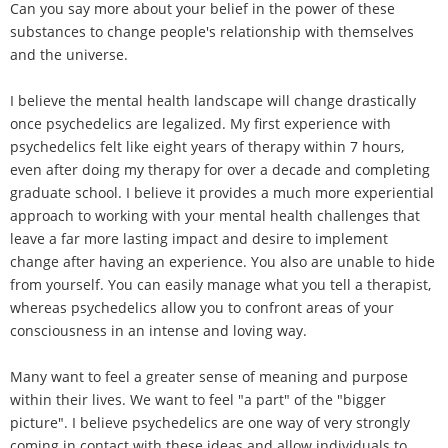
Can you say more about your belief in the power of these
substances to change people's relationship with themselves
and the universe.
I believe the mental health landscape will change drastically
once psychedelics are legalized. My first experience with
psychedelics felt like eight years of therapy within 7 hours,
even after doing my therapy for over a decade and completing
graduate school. I believe it provides a much more experiential
approach to working with your mental health challenges that
leave a far more lasting impact and desire to implement
change after having an experience. You also are unable to hide
from yourself. You can easily manage what you tell a therapist,
whereas psychedelics allow you to confront areas of your
consciousness in an intense and loving way.
Many want to feel a greater sense of meaning and purpose
within their lives. We want to feel "a part" of the "bigger
picture". I believe psychedelics are one way of very strongly
coming in contact with these ideas and allow individuals to