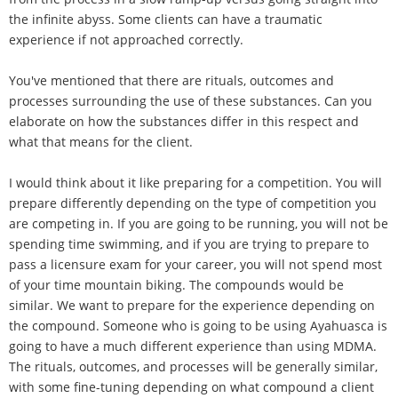
the infinite abyss. Some clients can have a traumatic
experience if not approached correctly.
You've mentioned that there are rituals, outcomes and
processes surrounding the use of these substances. Can you
elaborate on how the substances differ in this respect and
what that means for the client.
I would think about it like preparing for a competition. You will
prepare differently depending on the type of competition you
are competing in. If you are going to be running, you will not be
spending time swimming, and if you are trying to prepare to
pass a licensure exam for your career, you will not spend most
of your time mountain biking. The compounds would be
similar. We want to prepare for the experience depending on
the compound. Someone who is going to be using Ayahuasca is
going to have a much different experience than using MDMA.
The rituals, outcomes, and processes will be generally similar,
with some fine-tuning depending on what compound a client