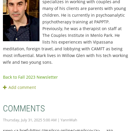
specializes in working with couples and
many of his clients are parents with young
children. He is currently in psychoanalytic
psychotherapy training at PAPPTP.
Previously, he was a therapist on staff at
The Couples Institute in Menlo Park. He
lists his experiences with Vipassana
meditation, foreign travel, and lobbying with CAMFT as being
most influential. Mark lives in Willow Glen with his tech working
wife and two young sons.
Back to Fall 2023 Newsletter
COMMENTS
Thursday, July 31, 2025 5:00 AM
| YannWah
кино <a href=https://mailsco.online/>mailsco</a> — это