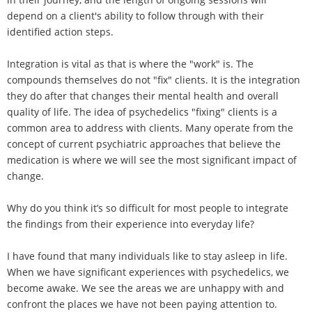
depend on a client's ability to follow through with their
identified action steps.
Integration is vital as that is where the "work" is. The
compounds themselves do not "fix" clients. It is the integration
they do after that changes their mental health and overall
quality of life. The idea of psychedelics "fixing" clients is a
common area to address with clients. Many operate from the
concept of current psychiatric approaches that believe the
medication is where we will see the most significant impact of
change.
Why do you think it’s so difficult for most people to integrate
the findings from their experience into everyday life?
I have found that many individuals like to stay asleep in life.
When we have significant experiences with psychedelics, we
become awake. We see the areas we are unhappy with and
confront the places we have not been paying attention to.