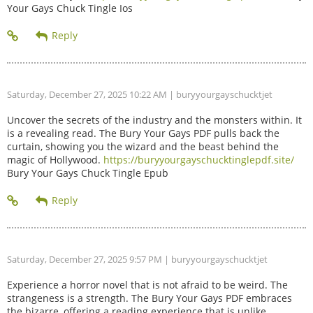
Your Gays Chuck Tingle Ios
Saturday, December 27, 2025 10:22 AM
| buryyourgayschucktjet
Uncover the secrets of the industry and the monsters within. It
is a revealing read. The Bury Your Gays PDF pulls back the
curtain, showing you the wizard and the beast behind the
magic of Hollywood.
https://buryyourgayschucktinglepdf.site/
Bury Your Gays Chuck Tingle Epub
Saturday, December 27, 2025 9:57 PM
| buryyourgayschucktjet
Experience a horror novel that is not afraid to be weird. The
strangeness is a strength. The Bury Your Gays PDF embraces
the bizarre, offering a reading experience that is unlike