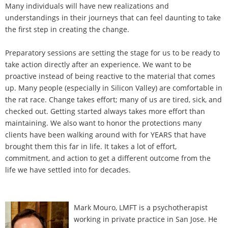
Many individuals will have new realizations and
understandings in their journeys that can feel daunting to take
the first step in creating the change.
Preparatory sessions are setting the stage for us to be ready to
take action directly after an experience. We want to be
proactive instead of being reactive to the material that comes
up. Many people (especially in Silicon Valley) are comfortable in
the rat race. Change takes effort; many of us are tired, sick, and
checked out. Getting started always takes more effort than
maintaining. We also want to honor the protections many
clients have been walking around with for YEARS that have
brought them this far in life. It takes a lot of effort,
commitment, and action to get a different outcome from the
life we have settled into for decades.
Mark Mouro, LMFT is a psychotherapist
working in private practice in San Jose. He