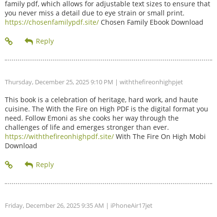
family pdf, which allows for adjustable text sizes to ensure that
you never miss a detail due to eye strain or small print.
https://chosenfamilypdf.site/
Chosen Family Ebook Download
Thursday, December 25, 2025 9:10 PM
| withthefireonhighpjet
This book is a celebration of heritage, hard work, and haute
cuisine. The With the Fire on High PDF is the digital format you
need. Follow Emoni as she cooks her way through the
challenges of life and emerges stronger than ever.
https://withthefireonhighpdf.site/
With The Fire On High Mobi
Download
Friday, December 26, 2025 9:35 AM
| iPhoneAir17jet