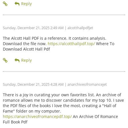
Sunday, December 21, 2025 2:49 AM
| alcotthallpdfjet
The Alcott Hall PDF is a reference. It contains analysis.
Download the file now.
https://alcotthallpdf.top/
Where To
Download Alcott Hall Pdf
Sunday, December 21, 2025 4:28 AM
| anarchiveofromancejet
There is a joy in curating your own favorites list. An archive of
romance allows me to discover candidates for my top 10. I save
the PDF files of the books I love the most, creating a "Hall of
Fame" folder on my computer.
https://anarchiveofromancepdf.top/
An Archive Of Romance
Full Book Pdf