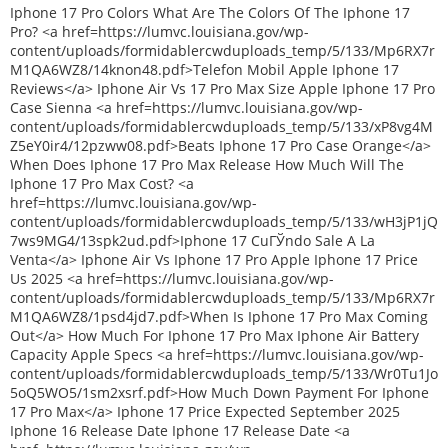
Iphone 17 Pro Colors What Are The Colors Of The Iphone 17
Pro? <a href=https://lumvc.louisiana.gov/wp-
content/uploads/formidablercwduploads_temp/5/133/Mp6RX7r
M1QA6WZ8/14knon48.pdf>Telefon Mobil Apple Iphone 17
Reviews</a> Iphone Air Vs 17 Pro Max Size Apple Iphone 17 Pro
Case Sienna <a href=https://lumvc.louisiana.gov/wp-
content/uploads/formidablercwduploads_temp/5/133/xP8vg4M
Z5eY0ir4/12pzww08.pdf>Beats Iphone 17 Pro Case Orange</a>
When Does Iphone 17 Pro Max Release How Much Will The
Iphone 17 Pro Max Cost? <a
href=https://lumvc.louisiana.gov/wp-
content/uploads/formidablercwduploads_temp/5/133/wH3jP1jQ
7ws9MG4/13spk2ud.pdf>Iphone 17 CuГЎndo Sale A La
Venta</a> Iphone Air Vs Iphone 17 Pro Apple Iphone 17 Price
Us 2025 <a href=https://lumvc.louisiana.gov/wp-
content/uploads/formidablercwduploads_temp/5/133/Mp6RX7r
M1QA6WZ8/1psd4jd7.pdf>When Is Iphone 17 Pro Max Coming
Out</a> How Much For Iphone 17 Pro Max Iphone Air Battery
Capacity Apple Specs <a href=https://lumvc.louisiana.gov/wp-
content/uploads/formidablercwduploads_temp/5/133/Wr0Tu1Jo
5oQ5WO5/1sm2xsrf.pdf>How Much Down Payment For Iphone
17 Pro Max</a> Iphone 17 Price Expected September 2025
Iphone 16 Release Date Iphone 17 Release Date <a