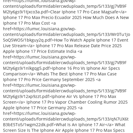
href=https://lumvc.louisiana.gov/wp-
content/uploads/formidablercwduploads_temp/5/133/gj7VB9F
M2ty6gs9/1tjxco3a.pdf>Clear Iphone 17 Pro Case Magsafe</a>
Iphone 17 Pro Max Precio Ecuador 2025 How Much Does A New
Iphone 17 Pro Max Cost <a
href=https://lumvc.louisiana.gov/wp-
content/uploads/formidablercwduploads_temp/5/133/Wr0Tu1Jo
5oQ5WO5/1bkguy2q.pdf>How To Watch Apple Iphone 17 Event
Live Stream</a> Iphone 17 Pro Max Release Date Price 2025
Apple Iphone 17 Price Estimate India <a
href=https://lumvc.louisiana.gov/wp-
content/uploads/formidablercwduploads_temp/5/133/gj7VB9F
M2ty6gs9/1nlkgqg5.pdf>Iphone 16 Pro Vs Iphone Air Specs
Comparison</a> Whats The Best Iphone 17 Pro Max Case
Iphone 17 Pro Price Germany September 2025 <a
href=https://lumvc.louisiana.gov/wp-
content/uploads/formidablercwduploads_temp/5/133/gj7VB9F
M2ty6gs9/12xp9zzt.pdf>Iphone Air Vs Iphone 17 Pro Max
Screen</a> Iphone 17 Pro Vapor Chamber Cooling Rumor 2025
Apple Iphone 17 Price Germany 2025 <a
href=https://lumvc.louisiana.gov/wp-
content/uploads/formidablercwduploads_temp/5/133/qN7UX6t
B3bE5To5/1wgm22dk.pdf>What Is An Iphone 17 Air</a> What
Screen Size Is The Iphone Air Apple Iphone 17 Pro Max Specs