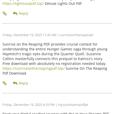
https://lightsoutpdf.top/
Deluxe Lights Out Pdf
Friday, December 19, 2025 11:45 AM
| sunriseonthereapinjet
Sunrise on the Reaping PDF provides crucial context for
understanding the entire Hunger Games saga through young
Haymitch's tragic eyes during the Quarter Quell. Suzanne
Collins masterfully connects this prequel to Katniss's story.
Free download with absolutely no registration needed today.
https://sunriseonthereapingpdf.top/
Sunrise On The Reaping
Pdf Download
Friday, December 19, 2025 4:18 PM
| inyourdreamspdfjet
Start your digital reading journey with the In Your Dreams PDF.