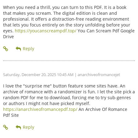
When you need a thrill, you can turn to this PDF. It is a book
that makes you scream. The digital edition is clean and
professional. It offers a distraction-free reading environment
that lets you focus entirely on the story unfolding before your
eyes.
https://youcanscreampdf.top/
You Can Scream Pdf Google
Drive
Saturday, December 20, 2025 10:45 AM
| anarchiveofromancejet
I love the "surprise me" button feature some sites have. An
archive of romance with a randomizer is fun. I let the site pick a
random PDF for me to download, forcing me to try sub-genres
or authors I might not have picked myself.
https://anarchiveofromancepdf.top/
An Archive Of Romance
Pdf Site