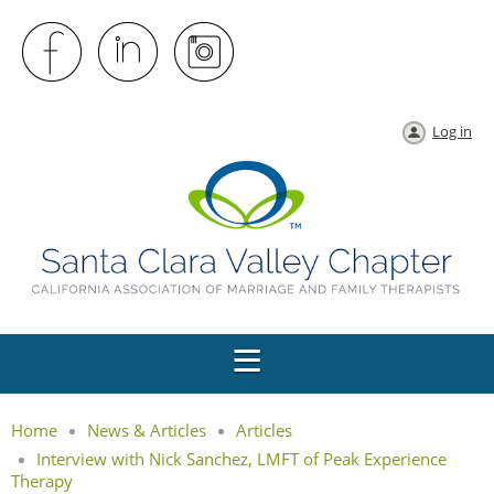
Log in
Home
News & Articles
Articles
Interview with Nick Sanchez, LMFT of Peak Experience
Therapy