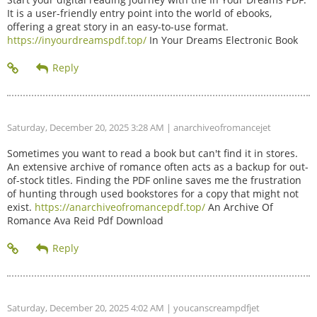
It is a user-friendly entry point into the world of ebooks,
offering a great story in an easy-to-use format.
https://inyourdreamspdf.top/
In Your Dreams Electronic Book
Saturday, December 20, 2025 3:28 AM
| anarchiveofromancejet
Sometimes you want to read a book but can't find it in stores.
An extensive archive of romance often acts as a backup for out-
of-stock titles. Finding the PDF online saves me the frustration
of hunting through used bookstores for a copy that might not
exist.
https://anarchiveofromancepdf.top/
An Archive Of
Romance Ava Reid Pdf Download
Saturday, December 20, 2025 4:02 AM
| youcanscreampdfjet