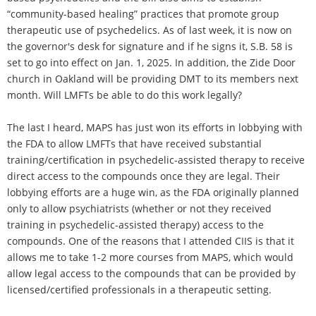
“community-based healing” practices that promote group
therapeutic use of psychedelics. As of last week, it is now on
the governor's desk for signature and if he signs it, S.B. 58 is
set to go into effect on Jan. 1, 2025. In addition, the Zide Door
church in Oakland will be providing DMT to its members next
month. Will LMFTs be able to do this work legally?
The last I heard, MAPS has just won its efforts in lobbying with
the FDA to allow LMFTs that have received substantial
training/certification in psychedelic-assisted therapy to receive
direct access to the compounds once they are legal. Their
lobbying efforts are a huge win, as the FDA originally planned
only to allow psychiatrists (whether or not they received
training in psychedelic-assisted therapy) access to the
compounds. One of the reasons that I attended CIIS is that it
allows me to take 1-2 more courses from MAPS, which would
allow legal access to the compounds that can be provided by
licensed/certified professionals in a therapeutic setting.