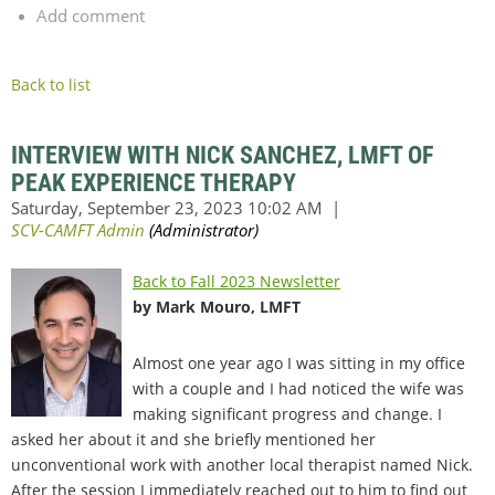
Add comment
Back to list
INTERVIEW WITH NICK SANCHEZ, LMFT OF
PEAK EXPERIENCE THERAPY
Back to Fall 2023 Newsletter
by Mark Mouro, LMFT
Almost one year ago I was sitting in my office
with a couple and I had noticed the wife was
making significant progress and change. I
asked her about it and she briefly mentioned her
unconventional work with another local therapist named Nick.
After the session I immediately reached out to him to find out