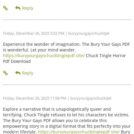
Friday, December 26, 2025 5:52 PM
| buryyourgayschucktjet
Experience the wonder of imagination. The Bury Your Gays PDF
is wonderful. Let your mind wander.
https://buryyourgayschucktinglepdf.site/
Chuck Tingle Horror
Pdf Download
Friday, December 26, 2025 11:06 PM
| buryyourgayschucktjet
Explore a narrative that is unapologetically queer and
terrifying. Chuck Tingle refuses to let his characters be victims.
The Bury Your Gays PDF allows you to celebrate this
empowering story in a digital format that fits perfectly into your
modern lifestyle.
https://buryyourgayschucktinglepdf.site/
Bury