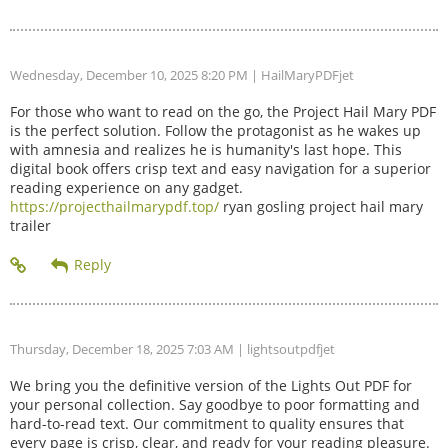
Wednesday, December 10, 2025 8:20 PM
| HailMaryPDFjet
For those who want to read on the go, the Project Hail Mary PDF
is the perfect solution. Follow the protagonist as he wakes up
with amnesia and realizes he is humanity's last hope. This
digital book offers crisp text and easy navigation for a superior
reading experience on any gadget.
https://projecthailmarypdf.top/
ryan gosling project hail mary
trailer
Thursday, December 18, 2025 7:03 AM
| lightsoutpdfjet
We bring you the definitive version of the Lights Out PDF for
your personal collection. Say goodbye to poor formatting and
hard-to-read text. Our commitment to quality ensures that
every page is crisp, clear, and ready for your reading pleasure.