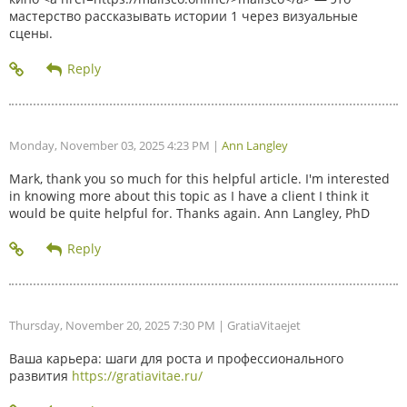
мастерство рассказывать истории 1 через визуальные
сцены.
Monday, November 03, 2025 4:23 PM
|
Ann Langley
Mark, thank you so much for this helpful article. I'm interested
in knowing more about this topic as I have a client I think it
would be quite helpful for. Thanks again. Ann Langley, PhD
Thursday, November 20, 2025 7:30 PM
| GratiaVitaejet
Ваша карьера: шаги для роста и профессионального
развития
https://gratiavitae.ru/