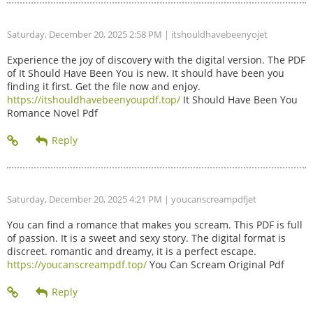
Saturday, December 20, 2025 2:58 PM
| itshouldhavebeenyojet
Experience the joy of discovery with the digital version. The PDF
of It Should Have Been You is new. It should have been you
finding it first. Get the file now and enjoy.
https://itshouldhavebeenyoupdf.top/
It Should Have Been You
Romance Novel Pdf
Saturday, December 20, 2025 4:21 PM
| youcanscreampdfjet
You can find a romance that makes you scream. This PDF is full
of passion. It is a sweet and sexy story. The digital format is
discreet. romantic and dreamy, it is a perfect escape.
https://youcanscreampdf.top/
You Can Scream Original Pdf