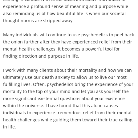
experience a profound sense of meaning and purpose while
also reminding us of how beautiful life is when our societal
thought norms are stripped away.
Many individuals will continue to use psychedelics to peel back
the onion further after they have experienced relief from their
mental health challenges. It becomes a powerful tool for
finding direction and purpose in life.
I work with many clients about their mortality and how we can
ultimately use our death anxiety to allow us to live our most
fulfilling lives. Often, psychedelics bring the experience of your
mortality to the top of your mind and let you ask yourself the
more significant existential questions about your existence
within the universe. I have found that this alone causes
individuals to experience tremendous relief from their mental
health challenges while guiding them toward their true calling
in life.