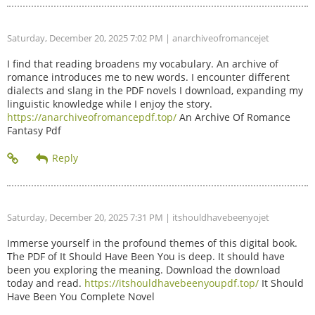
Saturday, December 20, 2025 7:02 PM
| anarchiveofromancejet
I find that reading broadens my vocabulary. An archive of
romance introduces me to new words. I encounter different
dialects and slang in the PDF novels I download, expanding my
linguistic knowledge while I enjoy the story.
https://anarchiveofromancepdf.top/
An Archive Of Romance
Fantasy Pdf
Saturday, December 20, 2025 7:31 PM
| itshouldhavebeenyojet
Immerse yourself in the profound themes of this digital book.
The PDF of It Should Have Been You is deep. It should have
been you exploring the meaning. Download the download
today and read.
https://itshouldhavebeenyoupdf.top/
It Should
Have Been You Complete Novel