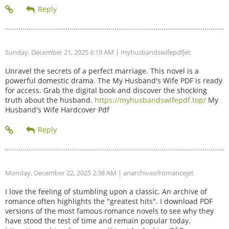
Sunday, December 21, 2025 6:19 AM
| myhusbandswifepdfjet
Unravel the secrets of a perfect marriage. This novel is a
powerful domestic drama. The My Husband's Wife PDF is ready
for access. Grab the digital book and discover the shocking
truth about the husband.
https://myhusbandswifepdf.top/
My
Husband's Wife Hardcover Pdf
Monday, December 22, 2025 2:38 AM
| anarchiveofromancejet
I love the feeling of stumbling upon a classic. An archive of
romance often highlights the "greatest hits". I download PDF
versions of the most famous romance novels to see why they
have stood the test of time and remain popular today.