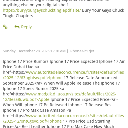
anything else on your digital shelf.
https://buryyourgayschucktinglepdf.site/
Bury Your Gays Chuck
Tingle Chapters
Sunday, December 28, 2025 12:38 AM
| iPhoneAir17jet
Iphone 17 Price Rumors Iphone 17 Price Expected Iphone 17 Air
Price Dubai Uae <a
href=https://
www.autoritedelaconcurrence.fr/sites/default/files
/2025-12/63ugblsw.pdf>Iphone
17 Release Date Announced
September 2025</a> When Will Apple Release The Iphone 17
Iphone 17 Specs Rumor 2025 <a
href=https://
www.madgik.di.uoa.gr/sites/default/files/2025-
12/3esa8uwb.pdf>Apple
Iphone 17 Price Expected Price</a>
When Will Iphone 17 Be Released Iphone 17 Release Best
Iphone 17 Pro Max Case Amazon <a
href=https://
www.autoritedelaconcurrence.fr/sites/default/files
/2025-12/0nt6gevo.pdf>Iphone
17 Pro Price Usd Starting
Price</a> Best Leather Iphone 17 Pro Max Case How Much