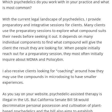
Which psychedelics do you work with in your practice and what
is most common?
With the current legal landscape of psychedelics, I provide
preparatory and integrative sessions for clients. Many clients
use the preparatory sessions to explore what compound suits
their needs before seeking it out. It depends on many
individual components to find what compound will give the
client the result they are looking for. When people initially
reach out for a preparatory session, they most often initially
inquire about MDMA and Psilocybin.
I also receive clients looking for "coaching" around how they
may use the compounds in microdosing to have smaller
experiences.
As you say on your website, psychedelic-assisted therapy is
illegal in the US. But California Senate Bill 58 would
decriminalize personal possession and cultivation of plant-
based psychedelics and the bill also aims to establish