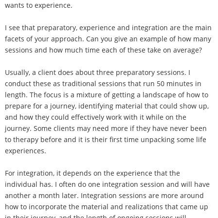
wants to experience.
I see that preparatory, experience and integration are the main
facets of your approach. Can you give an example of how many
sessions and how much time each of these take on average?
Usually, a client does about three preparatory sessions. I
conduct these as traditional sessions that run 50 minutes in
length. The focus is a mixture of getting a landscape of how to
prepare for a journey, identifying material that could show up,
and how they could effectively work with it while on the
journey. Some clients may need more if they have never been
to therapy before and it is their first time unpacking some life
experiences.
For integration, it depends on the experience that the
individual has. I often do one integration session and will have
another a month later. Integration sessions are more around
how to incorporate the material and realizations that came up
in their journey, and the length of ongoing sessions will