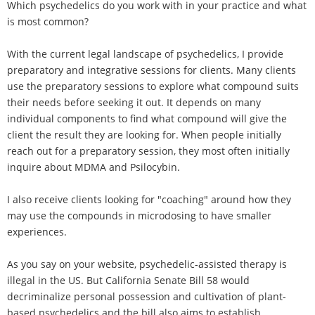
Which psychedelics do you work with in your practice and what
is most common?
With the current legal landscape of psychedelics, I provide
preparatory and integrative sessions for clients. Many clients
use the preparatory sessions to explore what compound suits
their needs before seeking it out. It depends on many
individual components to find what compound will give the
client the result they are looking for. When people initially
reach out for a preparatory session, they most often initially
inquire about MDMA and Psilocybin.
I also receive clients looking for "coaching" around how they
may use the compounds in microdosing to have smaller
experiences.
As you say on your website, psychedelic-assisted therapy is
illegal in the US. But California Senate Bill 58 would
decriminalize personal possession and cultivation of plant-
based psychedelics and the bill also aims to establish