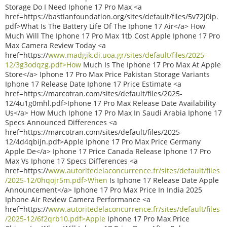
Storage Do I Need Iphone 17 Pro Max <a
href=https://bastianfoundation.org/sites/default/files/5v72j0lp.
pdf>What Is The Battery Life Of The Iphone 17 Air</a> How
Much Will The Iphone 17 Pro Max 1tb Cost Apple Iphone 17 Pro
Max Camera Review Today <a
href=https://
www.madgik.di.uoa.gr/sites/default/files/2025-
12/3g3odqzg.pdf>How
Much Is The Iphone 17 Pro Max At Apple
Store</a> Iphone 17 Pro Max Price Pakistan Storage Variants
Iphone 17 Release Date Iphone 17 Price Estimate <a
href=https://marcotran.com/sites/default/files/2025-
12/4u1g0mhl.pdf>Iphone 17 Pro Max Release Date Availability
Us</a> How Much Iphone 17 Pro Max In Saudi Arabia Iphone 17
Specs Announced Differences <a
href=https://marcotran.com/sites/default/files/2025-
12/4d4qbijn.pdf>Apple Iphone 17 Pro Max Price Germany
Apple De</a> Iphone 17 Price Canada Release Iphone 17 Pro
Max Vs Iphone 17 Specs Differences <a
href=https://
www.autoritedelaconcurrence.fr/sites/default/files
/2025-12/0hqojr5m.pdf>When
Is Iphone 17 Release Date Apple
Announcement</a> Iphone 17 Pro Max Price In India 2025
Iphone Air Review Camera Performance <a
href=https://
www.autoritedelaconcurrence.fr/sites/default/files
/2025-12/6f2qrb10.pdf>Apple
Iphone 17 Pro Max Price