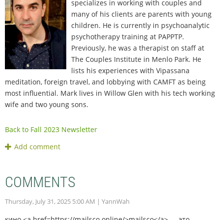
specializes in working with couples and
many of his clients are parents with young
children. He is currently in psychoanalytic
psychotherapy training at PAPPTP.
Previously, he was a therapist on staff at
The Couples Institute in Menlo Park. He
lists his experiences with Vipassana
meditation, foreign travel, and lobbying with CAMFT as being
most influential. Mark lives in Willow Glen with his tech working
wife and two young sons.
Back to Fall 2023 Newsletter
COMMENTS
Thursday, July 31, 2025 5:00 AM
| YannWah
кино <a href=https://mailsco.online/>mailsco</a> — это