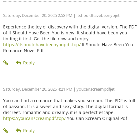
Saturday, December 20, 2025 2:58 PM
| itshouldhavebeenyojet
Experience the joy of discovery with the digital version. The PDF
of It Should Have Been You is new. It should have been you
finding it first. Get the file now and enjoy.
https://itshouldhavebeenyoupdf.top/
It Should Have Been You
Romance Novel Pdf
Saturday, December 20, 2025 4:21 PM
| youcanscreampdfjet
You can find a romance that makes you scream. This PDF is full
of passion. It is a sweet and sexy story. The digital format is
discreet. romantic and dreamy, it is a perfect escape.
https://youcanscreampdf.top/
You Can Scream Original Pdf