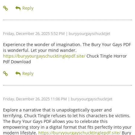
Friday, December 26, 2025 5:52 PM
| buryyourgayschucktjet
Experience the wonder of imagination. The Bury Your Gays PDF
is wonderful. Let your mind wander.
https://buryyourgayschucktinglepdf.site/
Chuck Tingle Horror
Pdf Download
Friday, December 26, 2025 11:06 PM
| buryyourgayschucktjet
Explore a narrative that is unapologetically queer and
terrifying. Chuck Tingle refuses to let his characters be victims.
The Bury Your Gays PDF allows you to celebrate this
empowering story in a digital format that fits perfectly into your
modern lifestyle.
https://buryyourgayschucktinglepdf.site/
Bury