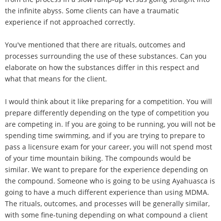
the infinite abyss. Some clients can have a traumatic
experience if not approached correctly.
You've mentioned that there are rituals, outcomes and
processes surrounding the use of these substances. Can you
elaborate on how the substances differ in this respect and
what that means for the client.
I would think about it like preparing for a competition. You will
prepare differently depending on the type of competition you
are competing in. If you are going to be running, you will not be
spending time swimming, and if you are trying to prepare to
pass a licensure exam for your career, you will not spend most
of your time mountain biking. The compounds would be
similar. We want to prepare for the experience depending on
the compound. Someone who is going to be using Ayahuasca is
going to have a much different experience than using MDMA.
The rituals, outcomes, and processes will be generally similar,
with some fine-tuning depending on what compound a client