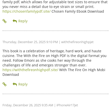
family pdf, which allows for adjustable text sizes to ensure that
you never miss a detail due to eye strain or small print.
https://chosenfamilypdf.site/
Chosen Family Ebook Download
Thursday, December 25, 2025 9:10 PM
| withthefireonhighpjet
This book is a celebration of heritage, hard work, and haute
cuisine. The With the Fire on High PDF is the digital format you
need. Follow Emoni as she cooks her way through the
challenges of life and emerges stronger than ever.
https://withthefireonhighpdf.site/
With The Fire On High Mobi
Download
Friday, December 26, 2025 9:35 AM
| iPhoneAir17jet