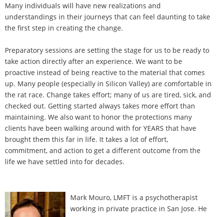
Many individuals will have new realizations and
understandings in their journeys that can feel daunting to take
the first step in creating the change.
Preparatory sessions are setting the stage for us to be ready to
take action directly after an experience. We want to be
proactive instead of being reactive to the material that comes
up. Many people (especially in Silicon Valley) are comfortable in
the rat race. Change takes effort; many of us are tired, sick, and
checked out. Getting started always takes more effort than
maintaining. We also want to honor the protections many
clients have been walking around with for YEARS that have
brought them this far in life. It takes a lot of effort,
commitment, and action to get a different outcome from the
life we have settled into for decades.
Mark Mouro, LMFT is a psychotherapist
working in private practice in San Jose. He