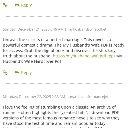
Sunday, December 21, 2025 6:19 AM
| myhusbandswifepdfjet
Unravel the secrets of a perfect marriage. This novel is a
powerful domestic drama. The My Husband's Wife PDF is ready
for access. Grab the digital book and discover the shocking
truth about the husband.
https://myhusbandswifepdf.top/
My
Husband's Wife Hardcover Pdf
Monday, December 22, 2025 2:38 AM
| anarchiveofromancejet
I love the feeling of stumbling upon a classic. An archive of
romance often highlights the "greatest hits". I download PDF
versions of the most famous romance novels to see why they
have stood the test of time and remain popular today.