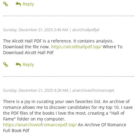
Sunday, December 21, 2025 2:49 AM
| alcotthallpdfjet
The Alcott Hall PDF is a reference. It contains analysis.
Download the file now.
https://alcotthallpdf.top/
Where To
Download Alcott Hall Pdf
Sunday, December 21, 2025 4:28 AM
| anarchiveofromancejet
There is a joy in curating your own favorites list. An archive of
romance allows me to discover candidates for my top 10. I save
the PDF files of the books I love the most, creating a "Hall of
Fame" folder on my computer.
https://anarchiveofromancepdf.top/
An Archive Of Romance
Full Book Pdf