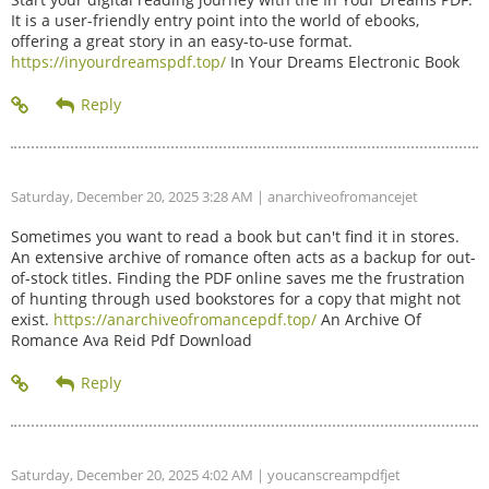
It is a user-friendly entry point into the world of ebooks,
offering a great story in an easy-to-use format.
https://inyourdreamspdf.top/
In Your Dreams Electronic Book
Saturday, December 20, 2025 3:28 AM
| anarchiveofromancejet
Sometimes you want to read a book but can't find it in stores.
An extensive archive of romance often acts as a backup for out-
of-stock titles. Finding the PDF online saves me the frustration
of hunting through used bookstores for a copy that might not
exist.
https://anarchiveofromancepdf.top/
An Archive Of
Romance Ava Reid Pdf Download
Saturday, December 20, 2025 4:02 AM
| youcanscreampdfjet