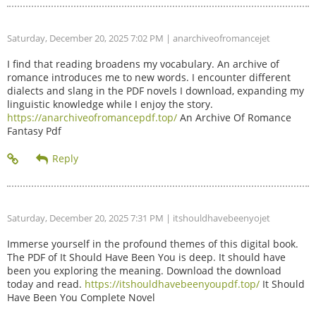
Saturday, December 20, 2025 7:02 PM
| anarchiveofromancejet
I find that reading broadens my vocabulary. An archive of
romance introduces me to new words. I encounter different
dialects and slang in the PDF novels I download, expanding my
linguistic knowledge while I enjoy the story.
https://anarchiveofromancepdf.top/
An Archive Of Romance
Fantasy Pdf
Saturday, December 20, 2025 7:31 PM
| itshouldhavebeenyojet
Immerse yourself in the profound themes of this digital book.
The PDF of It Should Have Been You is deep. It should have
been you exploring the meaning. Download the download
today and read.
https://itshouldhavebeenyoupdf.top/
It Should
Have Been You Complete Novel