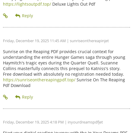
https://lightsoutpdf.top/
Deluxe Lights Out Pdf
Friday, December 19, 2025 11:45 AM
| sunriseonthereapinjet
Sunrise on the Reaping PDF provides crucial context for
understanding the entire Hunger Games saga through young
Haymitch's tragic eyes during the Quarter Quell. Suzanne
Collins masterfully connects this prequel to Katniss's story.
Free download with absolutely no registration needed today.
https://sunriseonthereapingpdf.top/
Sunrise On The Reaping
Pdf Download
Friday, December 19, 2025 4:18 PM
| inyourdreamspdfjet
Start your digital reading journey with the In Your Dreams PDF.