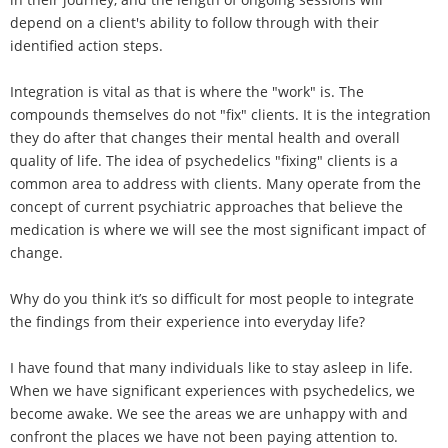
depend on a client's ability to follow through with their
identified action steps.
Integration is vital as that is where the "work" is. The
compounds themselves do not "fix" clients. It is the integration
they do after that changes their mental health and overall
quality of life. The idea of psychedelics "fixing" clients is a
common area to address with clients. Many operate from the
concept of current psychiatric approaches that believe the
medication is where we will see the most significant impact of
change.
Why do you think it’s so difficult for most people to integrate
the findings from their experience into everyday life?
I have found that many individuals like to stay asleep in life.
When we have significant experiences with psychedelics, we
become awake. We see the areas we are unhappy with and
confront the places we have not been paying attention to.