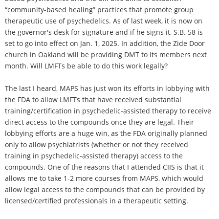
“community-based healing” practices that promote group
therapeutic use of psychedelics. As of last week, it is now on
the governor's desk for signature and if he signs it, S.B. 58 is
set to go into effect on Jan. 1, 2025. In addition, the Zide Door
church in Oakland will be providing DMT to its members next
month. Will LMFTs be able to do this work legally?
The last I heard, MAPS has just won its efforts in lobbying with
the FDA to allow LMFTs that have received substantial
training/certification in psychedelic-assisted therapy to receive
direct access to the compounds once they are legal. Their
lobbying efforts are a huge win, as the FDA originally planned
only to allow psychiatrists (whether or not they received
training in psychedelic-assisted therapy) access to the
compounds. One of the reasons that I attended CIIS is that it
allows me to take 1-2 more courses from MAPS, which would
allow legal access to the compounds that can be provided by
licensed/certified professionals in a therapeutic setting.