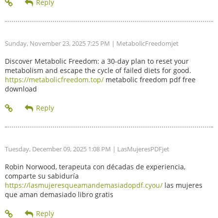
Sunday, November 23, 2025 7:25 PM
| MetabolicFreedomjet
Discover Metabolic Freedom: a 30-day plan to reset your
metabolism and escape the cycle of failed diets for good.
https://metabolicfreedom.top/
metabolic freedom pdf free
download
Tuesday, December 09, 2025 1:08 PM
| LasMujeresPDFjet
Robin Norwood, terapeuta con décadas de experiencia,
comparte su sabiduría
https://lasmujeresqueamandemasiadopdf.cyou/
las mujeres
que aman demasiado libro gratis