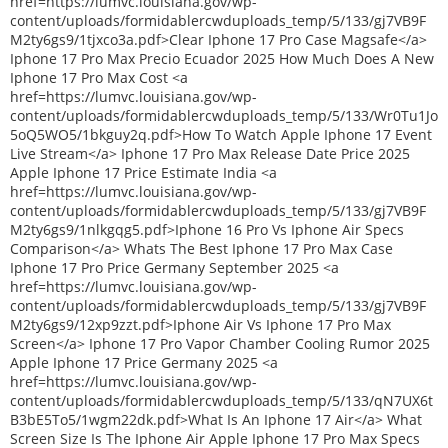
href=https://lumvc.louisiana.gov/wp-
content/uploads/formidablercwduploads_temp/5/133/gj7VB9F
M2ty6gs9/1tjxco3a.pdf>Clear Iphone 17 Pro Case Magsafe</a>
Iphone 17 Pro Max Precio Ecuador 2025 How Much Does A New
Iphone 17 Pro Max Cost <a
href=https://lumvc.louisiana.gov/wp-
content/uploads/formidablercwduploads_temp/5/133/Wr0Tu1Jo
5oQ5WO5/1bkguy2q.pdf>How To Watch Apple Iphone 17 Event
Live Stream</a> Iphone 17 Pro Max Release Date Price 2025
Apple Iphone 17 Price Estimate India <a
href=https://lumvc.louisiana.gov/wp-
content/uploads/formidablercwduploads_temp/5/133/gj7VB9F
M2ty6gs9/1nlkgqg5.pdf>Iphone 16 Pro Vs Iphone Air Specs
Comparison</a> Whats The Best Iphone 17 Pro Max Case
Iphone 17 Pro Price Germany September 2025 <a
href=https://lumvc.louisiana.gov/wp-
content/uploads/formidablercwduploads_temp/5/133/gj7VB9F
M2ty6gs9/12xp9zzt.pdf>Iphone Air Vs Iphone 17 Pro Max
Screen</a> Iphone 17 Pro Vapor Chamber Cooling Rumor 2025
Apple Iphone 17 Price Germany 2025 <a
href=https://lumvc.louisiana.gov/wp-
content/uploads/formidablercwduploads_temp/5/133/qN7UX6t
B3bE5To5/1wgm22dk.pdf>What Is An Iphone 17 Air</a> What
Screen Size Is The Iphone Air Apple Iphone 17 Pro Max Specs