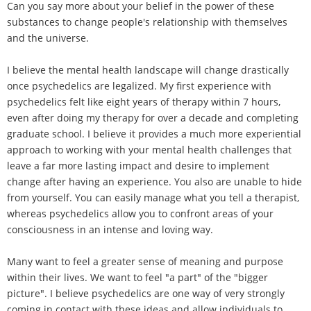
Can you say more about your belief in the power of these
substances to change people's relationship with themselves
and the universe.
I believe the mental health landscape will change drastically
once psychedelics are legalized. My first experience with
psychedelics felt like eight years of therapy within 7 hours,
even after doing my therapy for over a decade and completing
graduate school. I believe it provides a much more experiential
approach to working with your mental health challenges that
leave a far more lasting impact and desire to implement
change after having an experience. You also are unable to hide
from yourself. You can easily manage what you tell a therapist,
whereas psychedelics allow you to confront areas of your
consciousness in an intense and loving way.
Many want to feel a greater sense of meaning and purpose
within their lives. We want to feel "a part" of the "bigger
picture". I believe psychedelics are one way of very strongly
coming in contact with these ideas and allow individuals to