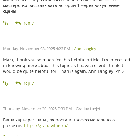
мастерство рассказывать истории 1 через визуальные
сцены.
Monday, November 03, 2025 4:23 PM
|
Ann Langley
Mark, thank you so much for this helpful article. I'm interested
in knowing more about this topic as I have a client I think it
would be quite helpful for. Thanks again. Ann Langley, PhD
Thursday, November 20, 2025 7:30 PM
| GratiaVitaejet
Ваша карьера: шаги для роста и профессионального
развития
https://gratiavitae.ru/