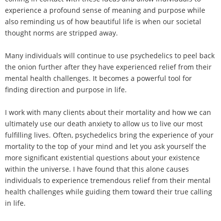
experience a profound sense of meaning and purpose while
also reminding us of how beautiful life is when our societal
thought norms are stripped away.
Many individuals will continue to use psychedelics to peel back
the onion further after they have experienced relief from their
mental health challenges. It becomes a powerful tool for
finding direction and purpose in life.
I work with many clients about their mortality and how we can
ultimately use our death anxiety to allow us to live our most
fulfilling lives. Often, psychedelics bring the experience of your
mortality to the top of your mind and let you ask yourself the
more significant existential questions about your existence
within the universe. I have found that this alone causes
individuals to experience tremendous relief from their mental
health challenges while guiding them toward their true calling
in life.