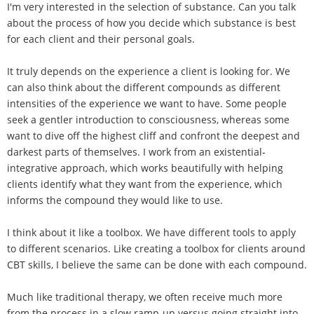
I'm very interested in the selection of substance. Can you talk
about the process of how you decide which substance is best
for each client and their personal goals.
It truly depends on the experience a client is looking for. We
can also think about the different compounds as different
intensities of the experience we want to have. Some people
seek a gentler introduction to consciousness, whereas some
want to dive off the highest cliff and confront the deepest and
darkest parts of themselves. I work from an existential-
integrative approach, which works beautifully with helping
clients identify what they want from the experience, which
informs the compound they would like to use.
I think about it like a toolbox. We have different tools to apply
to different scenarios. Like creating a toolbox for clients around
CBT skills, I believe the same can be done with each compound.
Much like traditional therapy, we often receive much more
from the process in a slow ramp-up versus going straight into