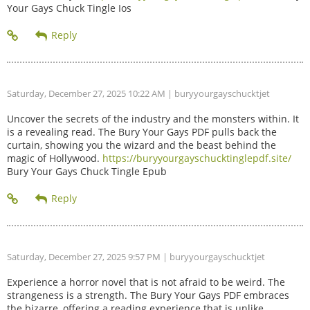
Your Gays Chuck Tingle Ios
Saturday, December 27, 2025 10:22 AM
| buryyourgayschucktjet
Uncover the secrets of the industry and the monsters within. It
is a revealing read. The Bury Your Gays PDF pulls back the
curtain, showing you the wizard and the beast behind the
magic of Hollywood.
https://buryyourgayschucktinglepdf.site/
Bury Your Gays Chuck Tingle Epub
Saturday, December 27, 2025 9:57 PM
| buryyourgayschucktjet
Experience a horror novel that is not afraid to be weird. The
strangeness is a strength. The Bury Your Gays PDF embraces
the bizarre, offering a reading experience that is unlike