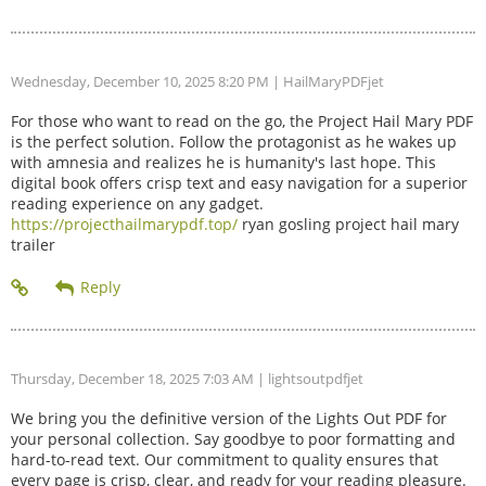
Wednesday, December 10, 2025 8:20 PM
| HailMaryPDFjet
For those who want to read on the go, the Project Hail Mary PDF
is the perfect solution. Follow the protagonist as he wakes up
with amnesia and realizes he is humanity's last hope. This
digital book offers crisp text and easy navigation for a superior
reading experience on any gadget.
https://projecthailmarypdf.top/
ryan gosling project hail mary
trailer
Thursday, December 18, 2025 7:03 AM
| lightsoutpdfjet
We bring you the definitive version of the Lights Out PDF for
your personal collection. Say goodbye to poor formatting and
hard-to-read text. Our commitment to quality ensures that
every page is crisp, clear, and ready for your reading pleasure.