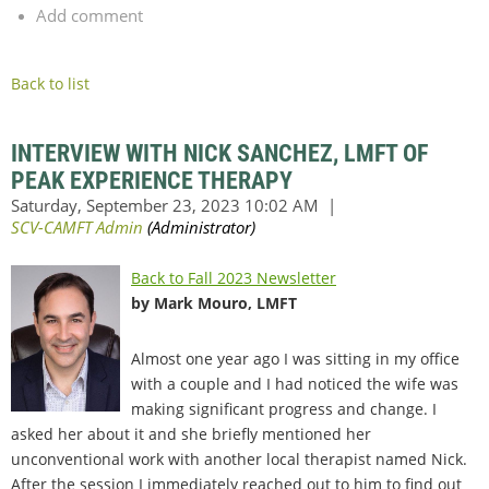
Add comment
Back to list
INTERVIEW WITH NICK SANCHEZ, LMFT OF
PEAK EXPERIENCE THERAPY
Back to Fall 2023 Newsletter
by Mark Mouro, LMFT
Almost one year ago I was sitting in my office
with a couple and I had noticed the wife was
making significant progress and change. I
asked her about it and she briefly mentioned her
unconventional work with another local therapist named Nick.
After the session I immediately reached out to him to find out