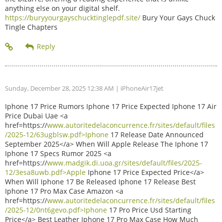
anything else on your digital shelf.
https://buryyourgayschucktinglepdf.site/
Bury Your Gays Chuck
Tingle Chapters
Sunday, December 28, 2025 12:38 AM
| iPhoneAir17jet
Iphone 17 Price Rumors Iphone 17 Price Expected Iphone 17 Air
Price Dubai Uae <a
href=https://
www.autoritedelaconcurrence.fr/sites/default/files
/2025-12/63ugblsw.pdf>Iphone
17 Release Date Announced
September 2025</a> When Will Apple Release The Iphone 17
Iphone 17 Specs Rumor 2025 <a
href=https://
www.madgik.di.uoa.gr/sites/default/files/2025-
12/3esa8uwb.pdf>Apple
Iphone 17 Price Expected Price</a>
When Will Iphone 17 Be Released Iphone 17 Release Best
Iphone 17 Pro Max Case Amazon <a
href=https://
www.autoritedelaconcurrence.fr/sites/default/files
/2025-12/0nt6gevo.pdf>Iphone
17 Pro Price Usd Starting
Price</a> Best Leather Iphone 17 Pro Max Case How Much