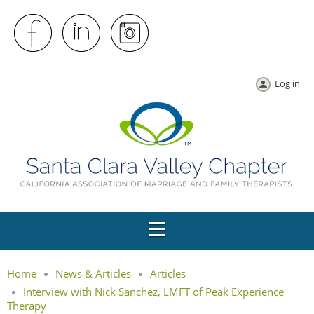
Log in
Home
News & Articles
Articles
Interview with Nick Sanchez, LMFT of Peak Experience
Therapy