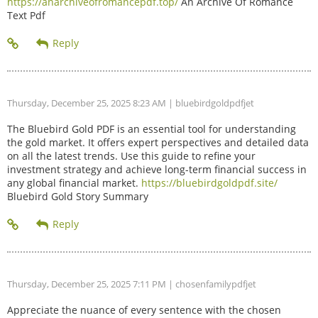
https://anarchiveofromancepdf.top/
An Archive Of Romance
Text Pdf
Thursday, December 25, 2025 8:23 AM
| bluebirdgoldpdfjet
The Bluebird Gold PDF is an essential tool for understanding
the gold market. It offers expert perspectives and detailed data
on all the latest trends. Use this guide to refine your
investment strategy and achieve long-term financial success in
any global financial market.
https://bluebirdgoldpdf.site/
Bluebird Gold Story Summary
Thursday, December 25, 2025 7:11 PM
| chosenfamilypdfjet
Appreciate the nuance of every sentence with the chosen