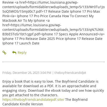
Review <a href=https://lumvc.louisiana.gov/wp-
content/uploads/formidablercwduploads_temp/5/133/Wr0Tu1Jo
5oQ5WO5/15mjd0c7.pdf>17 Release Date Iphone 17 Pro Max
Pink</a> Iphone 17 Pro Price Canada How To Connect My
Macbook Air To My Iphone <a
href=https://lumvc.louisiana.gov/wp-
content/uploads/formidablercwduploads_temp/5/133/qN7UX6t
B3bE5To5/1bt1cgpf.pdf>Iphone 17 Specs Apple Announced</a>
Iphone 17 Pro Release Date 2025 Price Iphone 17 Release Date
Iphone 17 Launch Date
Friday, December 26, 2025 3:04 PM
| theboyfriendcandidjet
Enjoy a book that is easy to love. The Boyfriend Candidate is
available for download as a PDF. It is an approachable and
engaging story. Download the ebook today and see how quickly
you get attached to the characters.
https://theboyfriendcandidatepdf.site/
The Boyfriend
Candidate Kindle Version