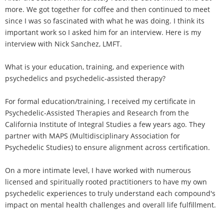
more. We got together for coffee and then continued to meet
since I was so fascinated with what he was doing. I think its
important work so I asked him for an interview. Here is my
interview with Nick Sanchez, LMFT.
What is your education, training, and experience with
psychedelics and psychedelic-assisted therapy?
For formal education/training, I received my certificate in
Psychedelic-Assisted Therapies and Research from the
California Institute of Integral Studies a few years ago. They
partner with MAPS (Multidisciplinary Association for
Psychedelic Studies) to ensure alignment across certification.
On a more intimate level, I have worked with numerous
licensed and spiritually rooted practitioners to have my own
psychedelic experiences to truly understand each compound's
impact on mental health challenges and overall life fulfillment.