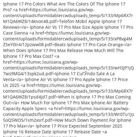
Iphone 17 Pro Colors What Are The Colors Of The Iphone 17
Pro? <a href=https://lumvc.louisiana.gov/wp-
content/uploads/formidablercwduploads_temp/5/133/Mp6RX7r
M1QA6WZ8/14knon48.pdf>Telefon Mobil Apple Iphone 17
Reviews</a> Iphone Air Vs 17 Pro Max Size Apple Iphone 17 Pro
Case Sienna <a href=https://lumvc.louisiana.gov/wp-
content/uploads/formidablercwduploads_temp/5/133/xP8vg4M
Z5eY0ir4/12pzww08.pdf>Beats Iphone 17 Pro Case Orange</a>
When Does Iphone 17 Pro Max Release How Much Will The
Iphone 17 Pro Max Cost? <a
href=https://lumvc.louisiana.gov/wp-
content/uploads/formidablercwduploads_temp/5/133/wH3jP1jQ
7ws9MG4/13spk2ud.pdf>Iphone 17 CuГЎndo Sale A La
Venta</a> Iphone Air Vs Iphone 17 Pro Apple Iphone 17 Price
Us 2025 <a href=https://lumvc.louisiana.gov/wp-
content/uploads/formidablercwduploads_temp/5/133/Mp6RX7r
M1QA6WZ8/1psd4jd7.pdf>When Is Iphone 17 Pro Max Coming
Out</a> How Much For Iphone 17 Pro Max Iphone Air Battery
Capacity Apple Specs <a href=https://lumvc.louisiana.gov/wp-
content/uploads/formidablercwduploads_temp/5/133/Wr0Tu1Jo
5oQ5WO5/1sm2xsrf.pdf>How Much Down Payment For Iphone
17 Pro Max</a> Iphone 17 Price Expected September 2025
Iphone 16 Release Date Iphone 17 Release Date <a