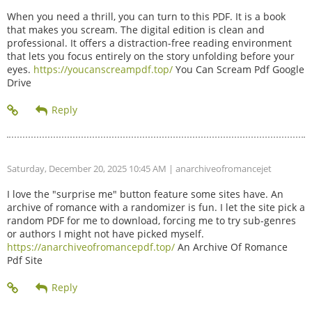
When you need a thrill, you can turn to this PDF. It is a book
that makes you scream. The digital edition is clean and
professional. It offers a distraction-free reading environment
that lets you focus entirely on the story unfolding before your
eyes.
https://youcanscreampdf.top/
You Can Scream Pdf Google
Drive
Saturday, December 20, 2025 10:45 AM
| anarchiveofromancejet
I love the "surprise me" button feature some sites have. An
archive of romance with a randomizer is fun. I let the site pick a
random PDF for me to download, forcing me to try sub-genres
or authors I might not have picked myself.
https://anarchiveofromancepdf.top/
An Archive Of Romance
Pdf Site